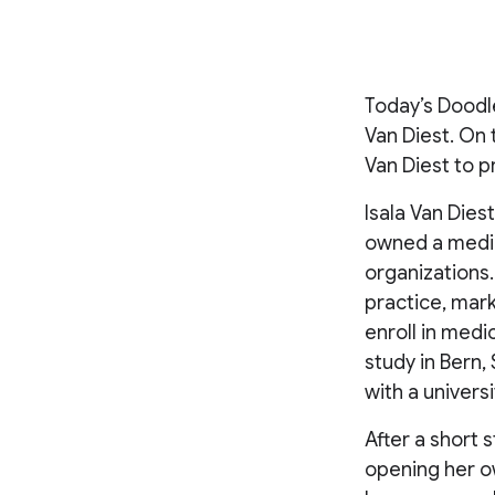
Today’s Doodl
Van Diest. On 
Van Diest to p
Isala Van Dies
owned a medic
organizations.
practice, mar
enroll in medi
study in Bern
with a univers
After a short s
opening her ow