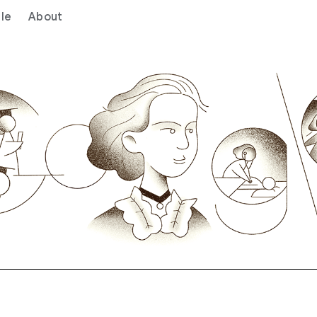
le
About