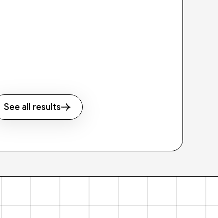
See all results