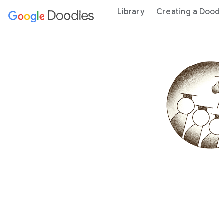
 content
Library
Creating a Dood