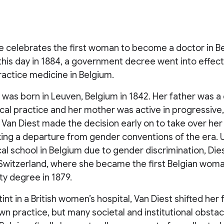
e celebrates the first woman to become a doctor in B
this day in 1884, a government decree went into effect
ractice medicine in Belgium.
t was born in Leuven, Belgium in 1842. Her father was 
al practice and her mother was active in progressive,
 Van Diest made the decision early on to take over her 
king a departure from gender conventions of the era. 
cal school in Belgium due to gender discrimination, Die
, Switzerland, where she became the first Belgian wom
ity degree in 1879.
tint in a British women’s hospital, Van Diest shifted her
n practice, but many societal and institutional obsta