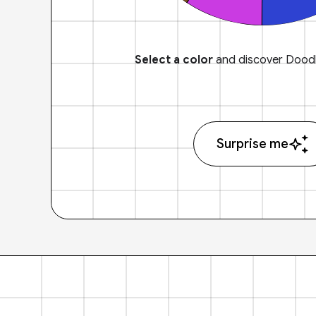
Select a color
and discover Doodl
Surprise me