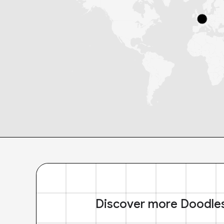
Discover more Doodle