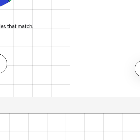
es that match.