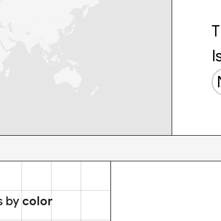
T
I
s by
color