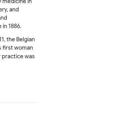
y medicine in
ery, and
and
e in 1886.
1, the Belgian
s first woman
er practice was