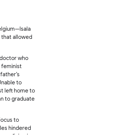
elgium—Isala
 that allowed
a doctor who
 feminist
father’s
Unable to
st left home to
an to graduate
 focus to
cles hindered