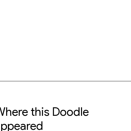
here this Doodle
appeared