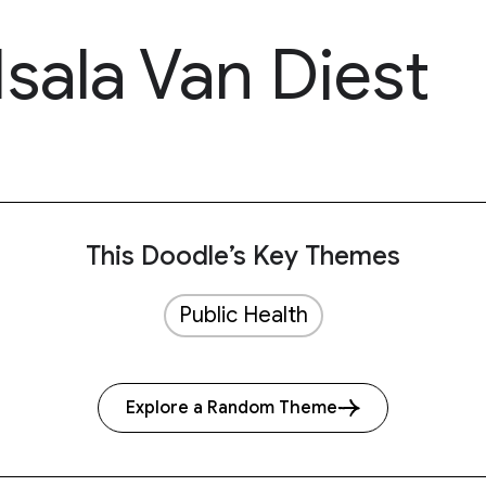
Isala Van Diest
This Doodle’s Key Themes
Public Health
Explore a Random Theme