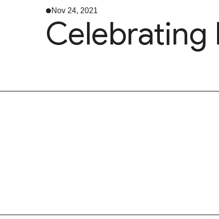
Nov 24, 2021
Celebrating 