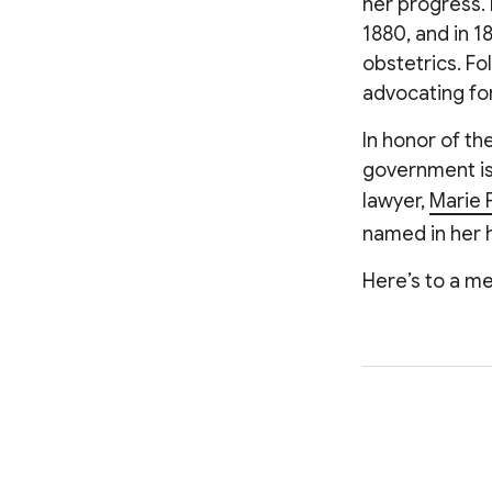
her progress. 
1880, and in 1
obstetrics. Fo
advocating for
In honor of th
government iss
lawyer,
Marie 
named in her h
Here’s to a me