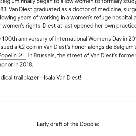
Belgium finally began to allow women to formally stud
883, Van Diest graduated as a doctor of medicine, surg
llowing years of working in a women’s refuge hospital 
 women’s rights, Diest at last opened her own practic
e 100th anniversary of International Women’s Day in 201
ued a €2 coin in Van Diest’s honor alongside Belgium'
Popelin
. In Brussels, the street of Van Diest's form
onor in 2018.
dical trailblazer—Isala Van Diest!
Early draft of the Doodle: