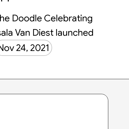
he Doodle Celebrating
sala Van Diest launched
Nov 24, 2021