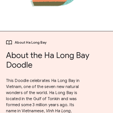
About Ha Long Bay
About the Ha Long Bay
Doodle
This Doodle celebrates Ha Long Bay in
Vietnam, one of the seven new natural
wonders of the world. Ha Long Bay is
located in the Gulf of Tonkin and was
formed some 3 million years ago. Its
name in Vietnamese,
Vinh Ha Long
,