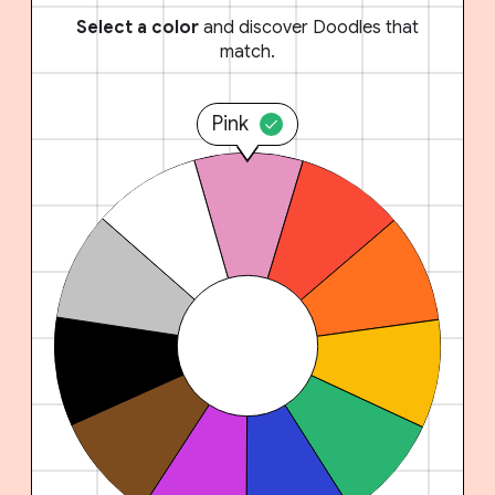
Select a color
and discover Doodles that
match.
Pink