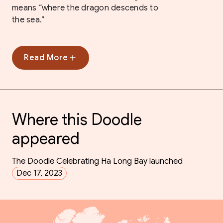
means “where the dragon descends to
the sea.”
Read More
Where this Doodle
appeared
The Doodle Celebrating Ha Long Bay launched
Dec 17, 2023