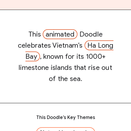
This
animated
Doodle
celebrates Vietnam’s
Ha Long
Bay
, known for its 1000+
limestone islands that rise out
of the sea.
This Doodle’s Key Themes