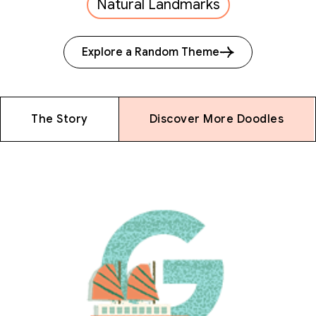
Natural Landmarks
Explore a Random Theme
The Story
Discover More Doodles