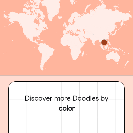
Discover more Doodles by
color