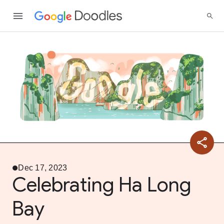
Dec 17, 2023
Celebrating Ha Long
Bay