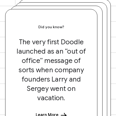
Did you know?
The very first Doodle
launched as an “out of
office” message of
sorts when company
founders Larry and
Sergey went on
vacation.
Learn More