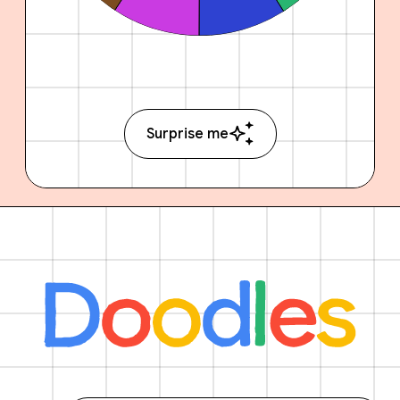
Surprise me