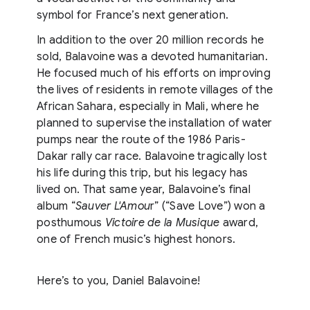
symbol for France’s next generation.
In addition to the over 20 million records he
sold, Balavoine was a devoted humanitarian.
He focused much of his efforts on improving
the lives of residents in remote villages of the
African Sahara, especially in Mali, where he
planned to supervise the installation of water
pumps near the route of the 1986 Paris-
Dakar rally car race. Balavoine tragically lost
his life during this trip, but his legacy has
lived on. That same year, Balavoine’s final
album “
Sauver L'Amou
r” (“Save Love”) won a
posthumous
Victoire de la Musique
award,
one of French music’s highest honors.
Here’s to you, Daniel Balavoine!