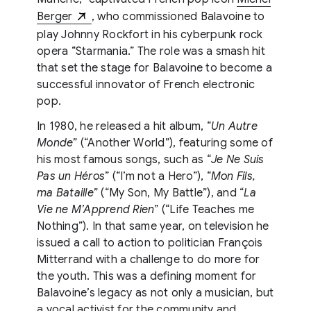
Berger
, who commissioned Balavoine to
play Johnny Rockfort in his cyberpunk rock
opera “Starmania.” The role was a smash hit
that set the stage for Balavoine to become a
successful innovator of French electronic
pop.
In 1980, he released a hit album, “
Un Autre
Monde
” (“Another World”), featuring some of
his most famous songs, such as “
Je Ne Suis
Pas un Héros
” (“I’m not a Hero”), “
Mon Fils,
ma Bataille
” (“My Son, My Battle”), and “
La
Vie ne M’Apprend Rien
” (“Life Teaches me
Nothing”). In that same year, on television he
issued a call to action to politician François
Mitterrand with a challenge to do more for
the youth. This was a defining moment for
Balavoine’s legacy as not only a musician, but
a vocal activist for the community and