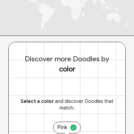
Discover more Doodles by
color
Select a color
and discover Doodles that
match.
Pink