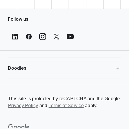
F
Follow us
o
o
t
e
r
L
i
Doodles
n
k
s
Library
This site is protected by reCAPTCHA and the Google
Privacy Policy
Creating a Doodle
and
Terms of Service
apply.
About