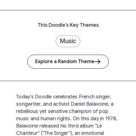
This Doodle’s Key Themes
Music
Explore a Random Theme
Today’s Doodle celebrates French singer,
songwriter, and activist Daniel Balavoine, a
rebellious yet sensitive champion of pop
music and human rights. On this day in 1978,
Balavoine released his third album “
Le
Chanteur
” (“The Singer”), an emotional