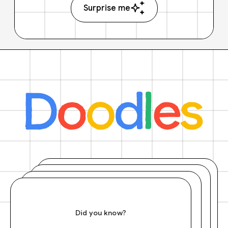
Surprise me
Did you know?