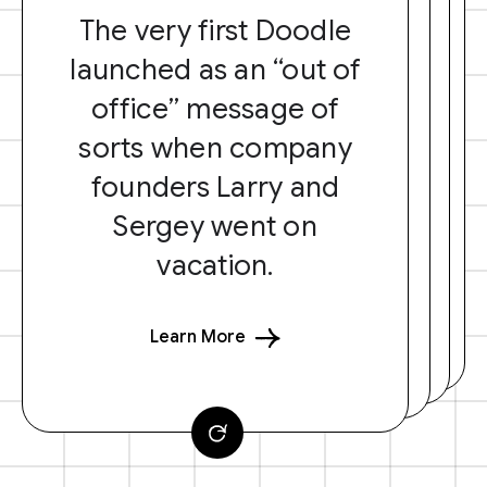
The very first Doodle
launched as an “out of
office” message of
sorts when company
founders Larry and
Sergey went on
vacation.
Learn More