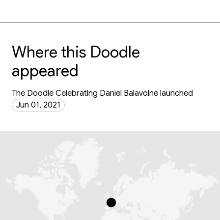
Where this Doodle
appeared
The Doodle Celebrating Daniel Balavoine launched
Jun 01, 2021