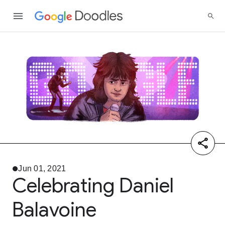
Jun 01, 2021
Celebrating Daniel
Balavoine