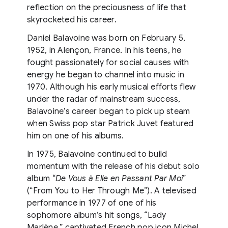
reflection on the preciousness of life that
skyrocketed his career.
Daniel Balavoine was born on February 5,
1952, in Alençon, France. In his teens, he
fought passionately for social causes with
energy he began to channel into music in
1970. Although his early musical efforts flew
under the radar of mainstream success,
Balavoine’s career began to pick up steam
when Swiss pop star Patrick Juvet featured
him on one of his albums.
In 1975, Balavoine continued to build
momentum with the release of his debut solo
album “
De Vous à Elle en Passant Par Moi
”
(“From You to Her Through Me”). A televised
performance in 1977 of one of his
sophomore album’s hit songs, “Lady
Marlène,” captivated French pop icon
Michel