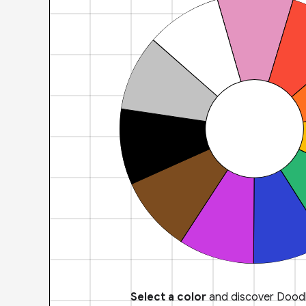
Select a color
and discover Doodl