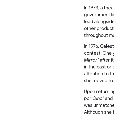
In 1973, a thea
government l
lead alongsid
other product
throughout man
In 1976, Celes
contest. One y
Mirror"
after 
in the cast o
attention to t
she moved to 
Upon returning
por Olho"
and 
was unmatched,
Although she 