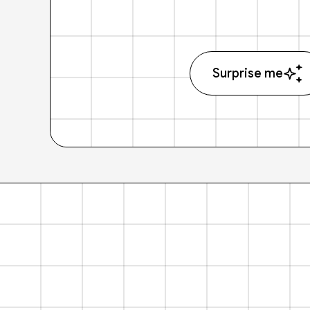
Surprise me