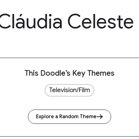
Cláudia Celeste
This Doodle’s Key Themes
Television/Film
Explore a Random Theme