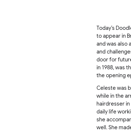
Today’s Doodle
to appear in 
and was also a
and challenge
door for futur
in 1988, was t
the opening e
Celeste was bo
while in the a
hairdresser i
daily life work
she accompani
well. She mad