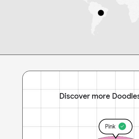
Discover more Doodle
Pink