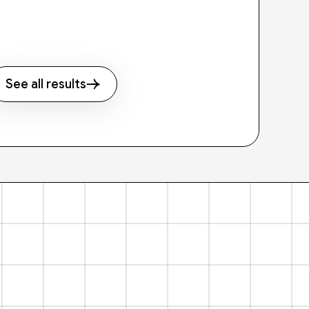
See all results