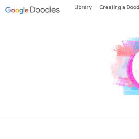
 content
Library
Creating a Dood