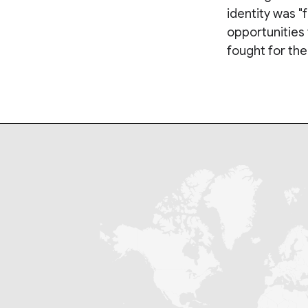
identity was 
opportunities 
fought for th