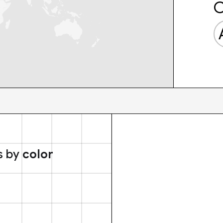
C
s by
color