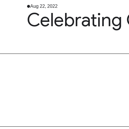
Aug 22, 2022
Celebrating 