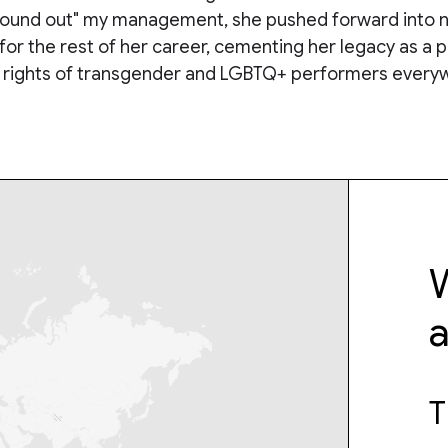
"found out" my management, she pushed forward into 
for the rest of her career, cementing her legacy as a 
e rights of transgender and LGBTQ+ performers every
W
T