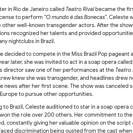
ter in Rio de Janeiro called
Teatro Rival
became the firs
icense to perform
“O mundo é das Bonecas”
. Celeste w
e other well-known transgender actors. After the show
ions recognized her talents and provided opportuniti
y nightclubs in Brazil.
te decided to compete in the Miss Brazil Pop pageant
ear later, she was invited to act in a soap opera called 
its director saw one of her performances at the
Teatro 
r crew knew she was transgender, and headlines drew n
he news after her first scene. The show was canceled s
Europe to pursue other opportunities.
 to Brazil, Celeste auditioned to star in a soap opera 
won the role over 200 others. Her commitment to the
 constantly giving her valuable opinion on the script 
faced discrimination being ousted from the cast when 