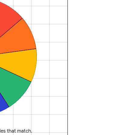
es that match.