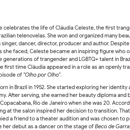
 celebrates the life of Cláudia Celeste, the first tran
Brazilian telenovelas. She won and organized many bea
 singer, dancer, director, producer and author. Despit
s she faced, Celeste became an inspiring figure who 
e generations of trangender and LGBTQ+ talent in Brazi
he first time Cláudia appeared in a role as an openly t
pisode of
"Olho por Olho"
.
rn in Brazil in 1952. She started exploring her identity 
rmy. After serving, she earned her beauty diploma and
n Copacabana, Rio de Janeiro when she was 20. Accordi
ing at the salon inspired her decision to transition. Tha
ed a friend to a theater audition and was chosen to 
e her debut as a dancer on the stage of
Beco de Garra