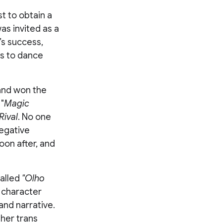
t to obtain a
as invited as a
’s success,
es to dance
 and won the
"
Magic
Rival
. No one
egative
oon after, and
called
"Olho
 character
and narrative.
her trans