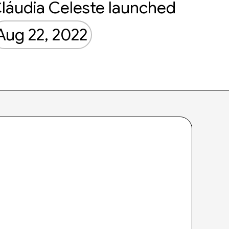
láudia Celeste launched
Aug 22, 2022