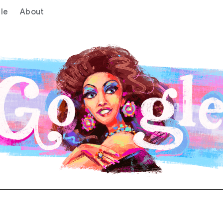
le
About