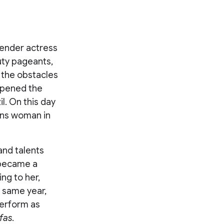
gender actress
uty pageants,
e the obstacles
opened the
l. On this day
rans woman in
and talents
 became a
ng to her,
t same year,
perform as
fas
.