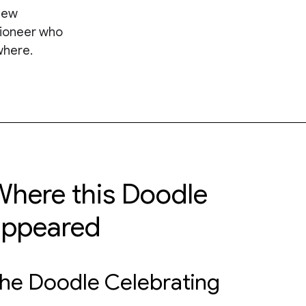
new
pioneer who
where.
here this Doodle
appeared
he Doodle Celebrating