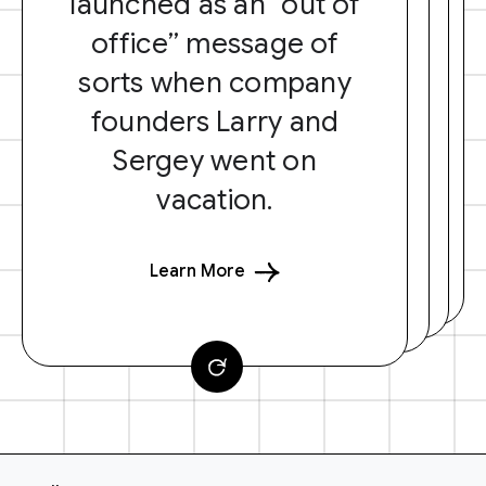
launched as an “out of
office” message of
sorts when company
founders Larry and
Sergey went on
vacation.
Learn More
F