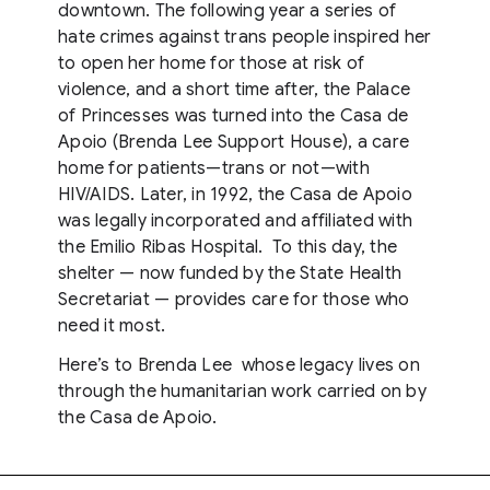
downtown. The following year a series of
hate crimes against trans people inspired her
to open her home for those at risk of
violence, and a short time after, the Palace
of Princesses was turned into the Casa de
Apoio (Brenda Lee Support House), a care
home for patients—trans or not—with
HIV/AIDS. Later, in 1992, the Casa de Apoio
was legally incorporated and affiliated with
the Emilio Ribas Hospital. To this day, the
shelter — now funded by the State Health
Secretariat — provides care for those who
need it most.
Here’s to Brenda Lee whose legacy lives on
through the humanitarian work carried on by
the Casa de Apoio.