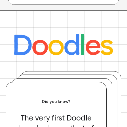
Did you know?
The very first Doodle