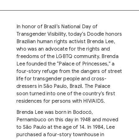
In honor of Brazil’s National Day of
Transgender Visibility, today’s Doodle honors
Brazilian human rights activist Brenda Lee,
who was an advocate for the rights and
freedoms of the LGBTQ community. Brenda
Lee founded the “Palace of Princesses,” a
four-story refuge from the dangers of street
life for transgender people and cross-
dressers in São Paulo, Brazil. The Palace
soon turned into one of the country’s first
residences for persons with HIV/AIDS.
Brenda Lee was born in Bodocó,
Pernambuco on this day in 1948 and moved
to São Paulo at the age of 14. In 1984, Lee
purchased a four-story townhouse in