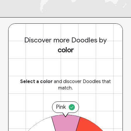
Discover more Doodles by
color
Select a color
and discover Doodles that
match.
Pink