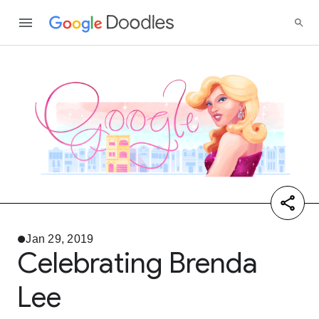
Jan 29, 2019
Celebrating Brenda
Lee