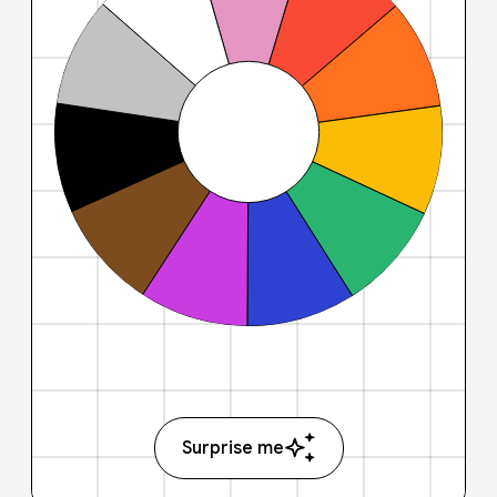
Surprise me