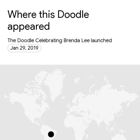
Where this Doodle
appeared
The Doodle Celebrating Brenda Lee launched
Jan 29, 2019