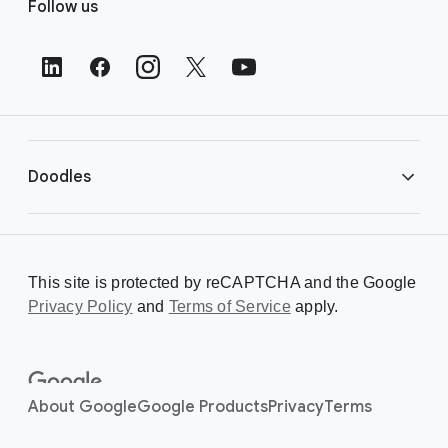
Follow us
o
o
t
e
r
L
i
Doodles
n
k
s
Library
This site is protected by reCAPTCHA and the Google
Privacy Policy
Creating a Doodle
and
Terms of Service
apply.
About
About Google
Google Products
Privacy
Terms