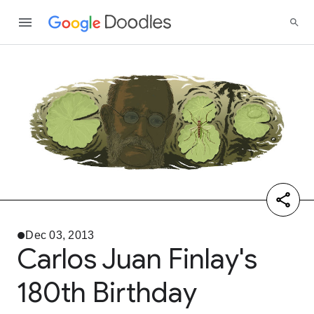
Dec 03, 2013
Carlos Juan Finlay's
180th Birthday