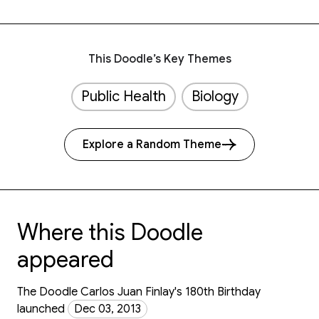
This Doodle’s Key Themes
Public Health
Biology
Explore a Random Theme
Where this Doodle
appeared
The Doodle Carlos Juan Finlay's 180th Birthday
launched
Dec 03, 2013