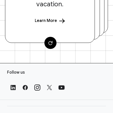
vacation.
Learn More
F
Follow us
o
o
t
e
r
L
i