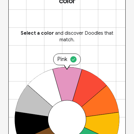
color
Select a color
and discover Doodles that
match.
Pink