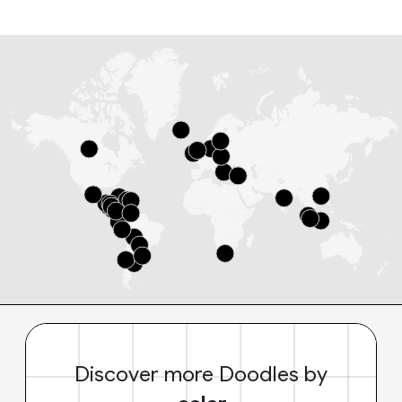
Discover more Doodles by