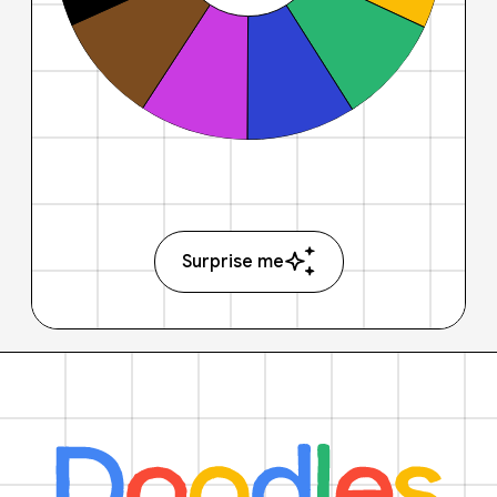
Surprise me