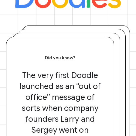
Did you know?
The very first Doodle
launched as an “out of
office” message of
sorts when company
founders Larry and
Sergey went on