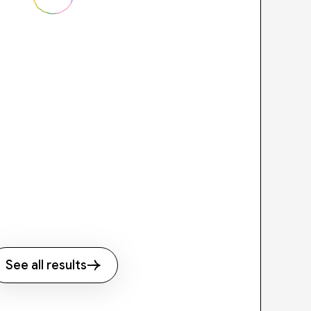
See all results