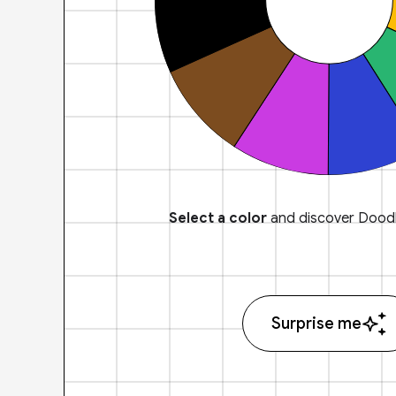
Select a color
and discover Doodl
Surprise me