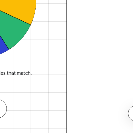
es that match.