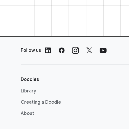
F
o
Follow us
o
t
e
r
Doodles
L
i
Library
n
Creating a Doodle
k
s
About