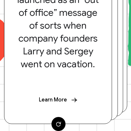
of office” message
of sorts when
company founders
Larry and Sergey
went on vacation.
Learn More