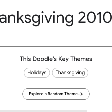
anksgiving 201
This Doodle’s Key Themes
Holidays
Thanksgiving
Explore a Random Theme