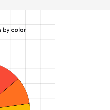
s by
color