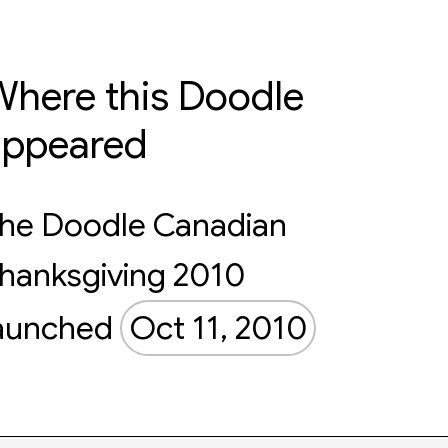
here this Doodle
appeared
he Doodle Canadian
hanksgiving 2010
aunched
Oct 11, 2010