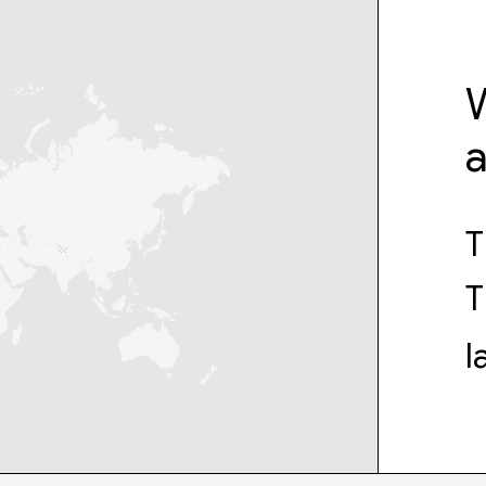
W
T
T
l