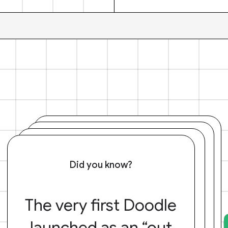
Did you know?
The very first Doodle
launched as an “out