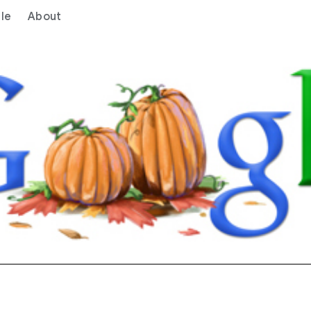
le
About