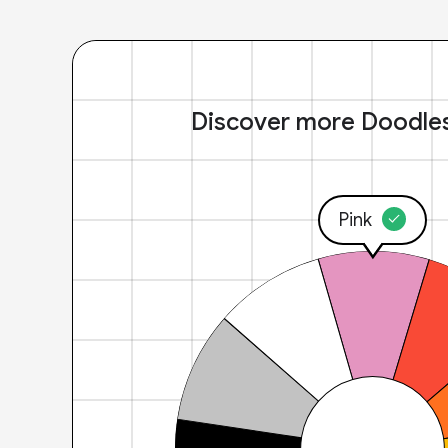
Discover more Doodle
Pink