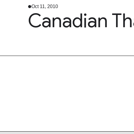
Oct 11, 2010
Canadian Th