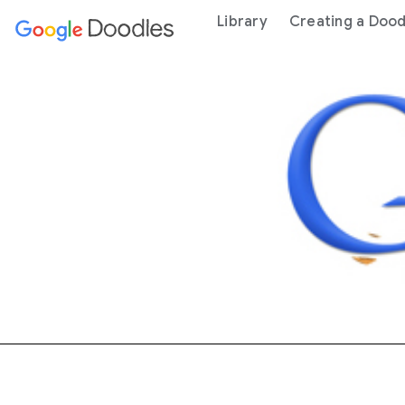
 content
Library
Creating a Dood