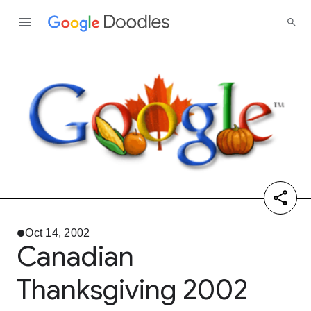
Oct 14, 2002
Canadian
Thanksgiving 2002