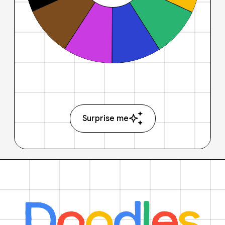
Surprise me