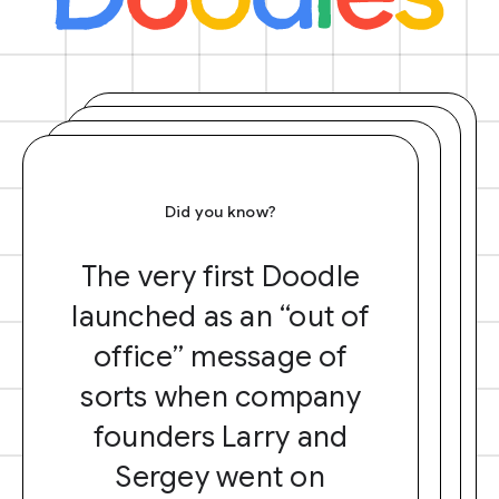
Did you know?
The very first Doodle
launched as an “out of
office” message of
sorts when company
founders Larry and
Sergey went on