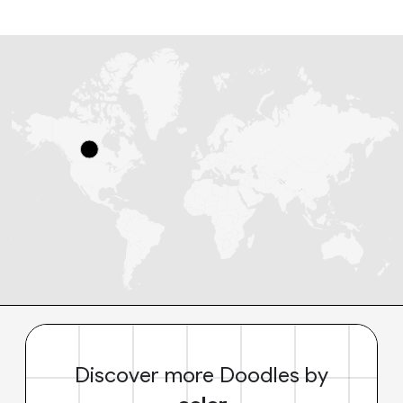
Discover more Doodles by