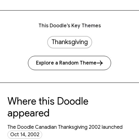
This Doodle’s Key Themes
Thanksgiving
Explore a Random Theme
Where this Doodle
appeared
The Doodle Canadian Thanksgiving 2002 launched
Oct 14, 2002