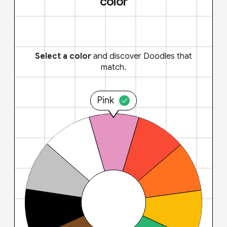
color
Select a color
and discover Doodles that
match.
Pink