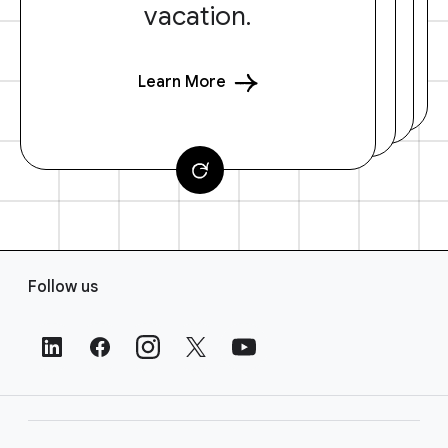
vacation.
Learn More
F
Follow us
o
o
t
e
r
L
i