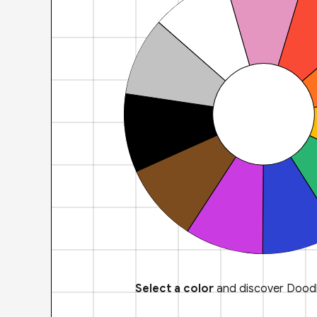
Select a color
and discover Doodl