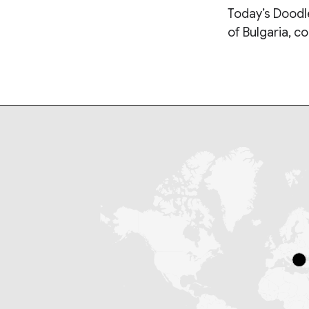
Today’s Doodle
of Bulgaria, c