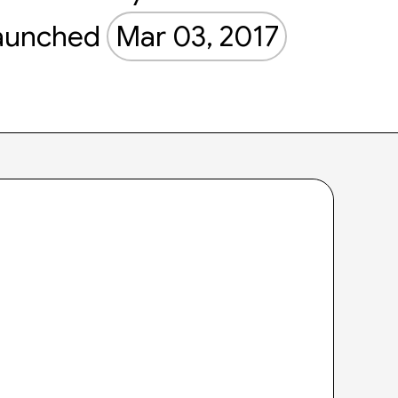
aunched
Mar 03, 2017