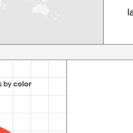
l
s by
color