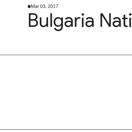
Mar 03, 2017
Bulgaria Nat