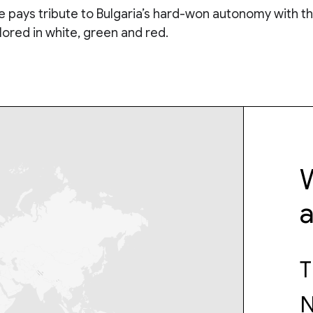
 pays tribute to Bulgaria’s hard-won autonomy with th
olored in white, green and red.
W
T
N