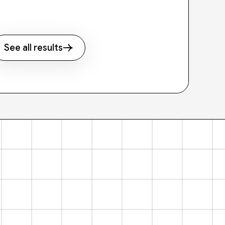
See all results