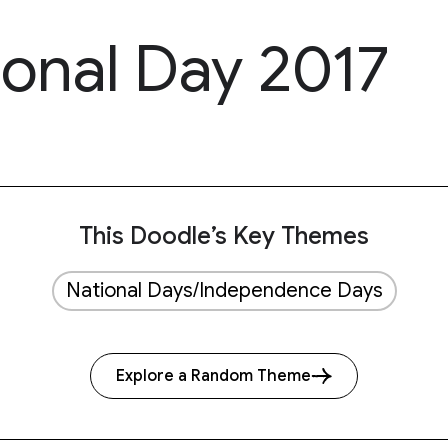
ional Day 2017
This Doodle’s Key Themes
National Days/Independence Days
Explore a Random Theme