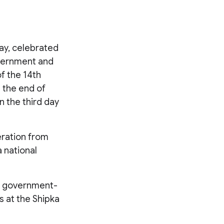
Day, celebrated
overnment and
f the 14th
g the end of
n the third day
beration from
 national
th government-
 at the Shipka