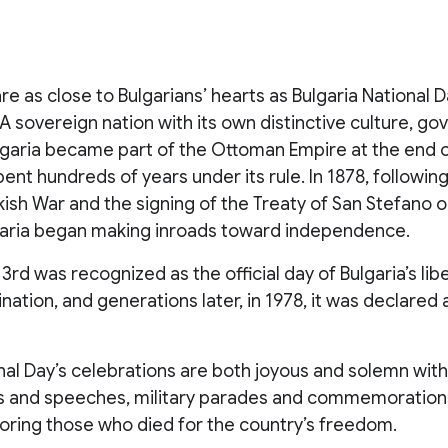
re as close to Bulgarians’ hearts as Bulgaria National 
A sovereign nation with its own distinctive culture, g
ulgaria became part of the Ottoman Empire at the end o
ent hundreds of years under its rule. In 1878, followin
ish War and the signing of the Treaty of San Stefano o
garia began making inroads toward independence.
 3rd was recognized as the official day of Bulgaria’s li
tion, and generations later, in 1978, it was declared a
onal Day’s celebrations are both joyous and solemn wi
 and speeches, military parades and commemorations
oring those who died for the country’s freedom.