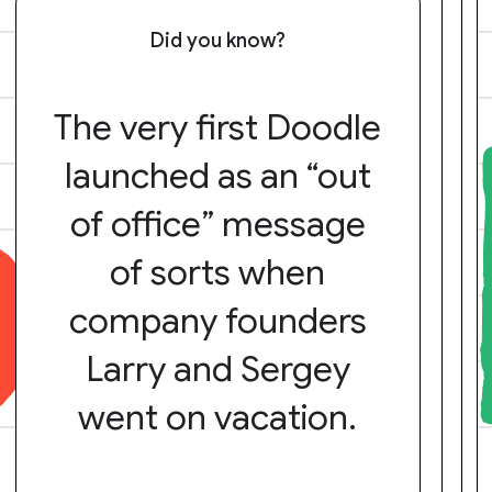
Did you know?
The very first Doodle
launched as an “out
of office” message
of sorts when
company founders
Larry and Sergey
went on vacation.