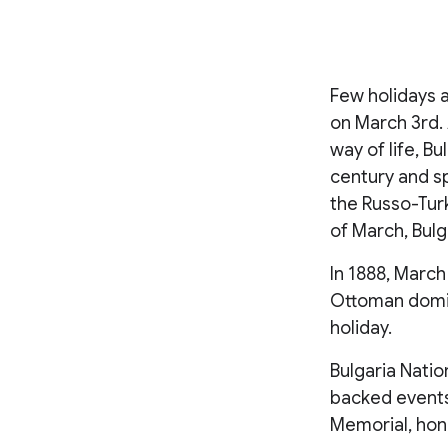
Few holidays a
on March 3rd. 
way of life, B
century and sp
the Russo-Turk
of March, Bul
In 1888, March
Ottoman domina
holiday.
Bulgaria Nati
backed events
Memorial, hon