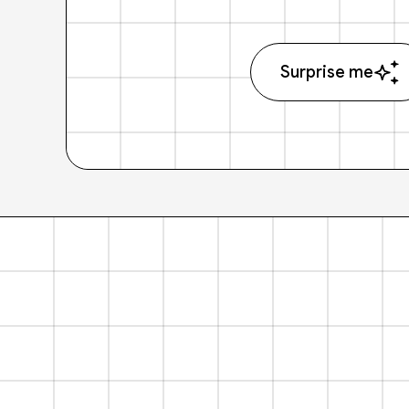
Surprise me