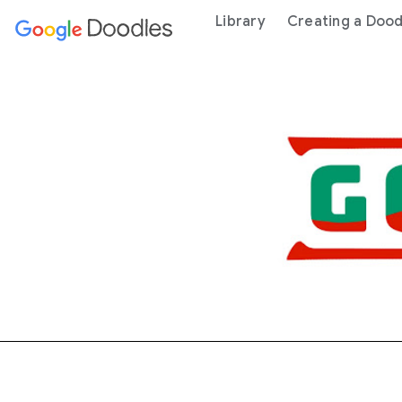
 content
Library
Creating a Dood