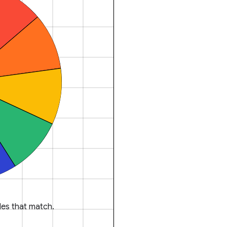
es that match.