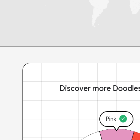
Discover more Doodle
Pink