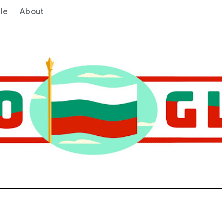
le
About