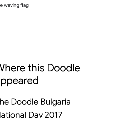
e waving flag
here this Doodle
appeared
he Doodle Bulgaria
ational Day 2017