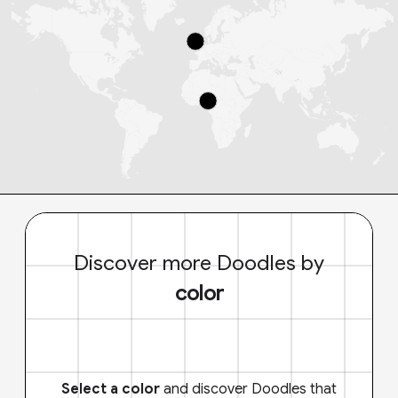
Discover more Doodles by
color
Select a color
and discover Doodles that