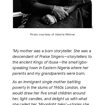
Photo courtesy of Valerie Wilmer
"My mother was a born storyteller. She was a
descendant of Praise Singers—storytellers to
the ancient Kings of Ibusa—the small Igbo-
speaking town in Eastern Nigeria where her
parents and my grandparents were born.
As an immigrant single mother battling
poverty in the slums of 1960s London, she
would draw her five small children around
her, light candles, and delight us with what
she called her ‘Moonlight tales’—stories she