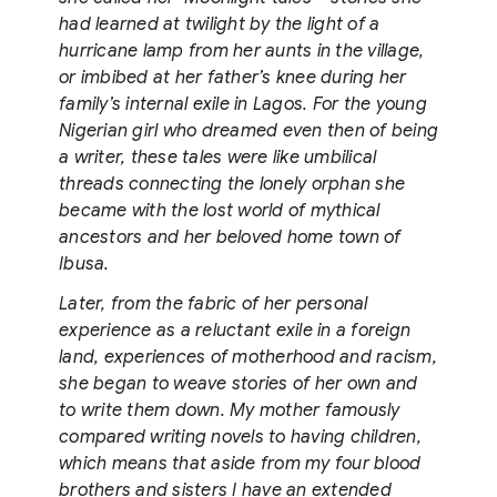
had learned at twilight by the light of a
hurricane lamp from her aunts in the village,
or imbibed at her father’s knee during her
family’s internal exile in Lagos. For the young
Nigerian girl who dreamed even then of being
a writer, these tales were like umbilical
threads connecting the lonely orphan she
became with the lost world of mythical
ancestors and her beloved home town of
Ibusa.
Later, from the fabric of her personal
experience as a reluctant exile in a foreign
land, experiences of motherhood and racism,
she began to weave stories of her own and
to write them down. My mother famously
compared writing novels to having children,
which means that aside from my four blood
brothers and sisters I have an extended