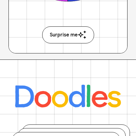
Surprise me