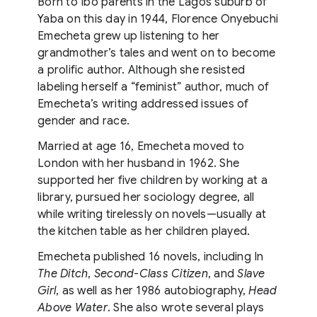
Born to Ibo parents in the Lagos suburb of
Yaba on this day in 1944, Florence Onyebuchi
Emecheta grew up listening to her
grandmother’s tales and went on to become
a prolific author. Although she resisted
labeling herself a “feminist” author, much of
Emecheta’s writing addressed issues of
gender and race.
Married at age 16, Emecheta moved to
London with her husband in 1962. She
supported her five children by working at a
library, pursued her sociology degree, all
while writing tirelessly on novels—usually at
the kitchen table as her children played.
Emecheta published 16 novels, including In
The Ditch
,
Second-Class Citizen
, and
Slave
Girl
, as well as her 1986 autobiography,
Head
Above Water
. She also wrote several plays