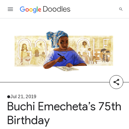
Jul 21, 2019
Buchi Emecheta’s 75th
Birthday