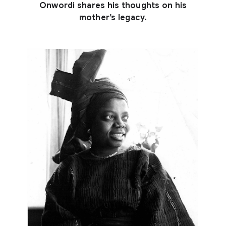
Onwordi shares his thoughts on his
mother’s legacy.