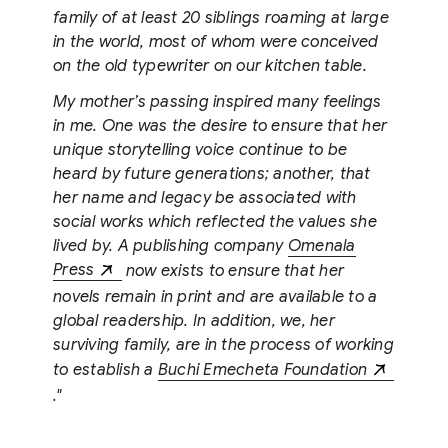
family of at least 20 siblings roaming at large
in the world, most of whom were conceived
on the old typewriter on our kitchen table.
My mother’s passing inspired many feelings
in me. One was the desire to ensure that her
unique storytelling voice continue to be
heard by future generations; another, that
her name and legacy be associated with
social works which reflected the values she
lived by. A publishing company
Omenala
Press
now exists to ensure that her
novels remain in print and are available to a
global readership. In addition, we, her
surviving family, are in the process of working
to establish a
Buchi Emecheta Foundation
."