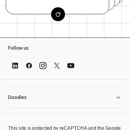
F
Follow us
o
o
t
e
r
L
i
Doodles
n
k
s
Library
This site is protected by reCAPTCHA and the Google