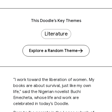
This Doodle’s Key Themes
Literature
Explore a Random Theme
“I work toward the liberation of women. My
books are about survival, just like my own
life,” said the Nigerian novelist Buchi
Emecheta, whose life and work are
celebrated in today’s Doodle.