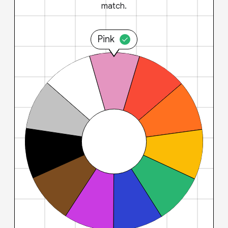
match.
Pink