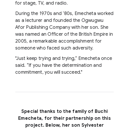
for stage, TV, and radio.
During the 1970s and ’80s, Emecheta worked
as a lecturer and founded the Ogwugwu
Afor Publishing Company with her son. She
was named an Officer of the British Empire in
2005, a remarkable accomplishment for
someone who faced such adversity.
"Just keep trying and trying,” Emecheta once
said. “If you have the determination and
commitment, you will succeed."
Special thanks to the family of Buchi
Emecheta, for their partnership on this
project. Below, her son Sylvester