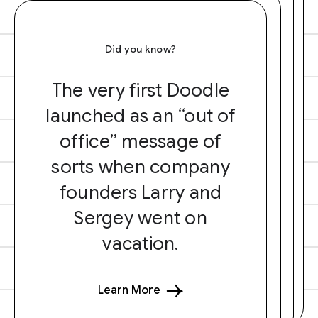
Did you know?
The very first Doodle
launched as an “out of
office” message of
sorts when company
founders Larry and
Sergey went on
vacation.
Learn More