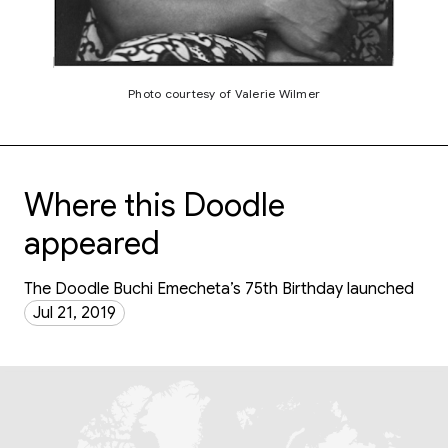
Photo courtesy of Valerie Wilmer
Where this Doodle
appeared
The Doodle Buchi Emecheta’s 75th Birthday launched
Jul 21, 2019