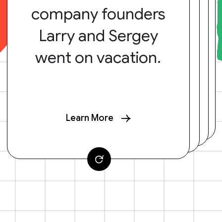
company founders
Larry and Sergey
went on vacation.
Learn More