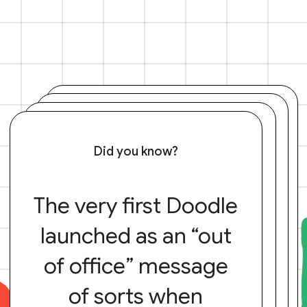
Did you know?
The very first Doodle
launched as an “out
of office” message
of sorts when