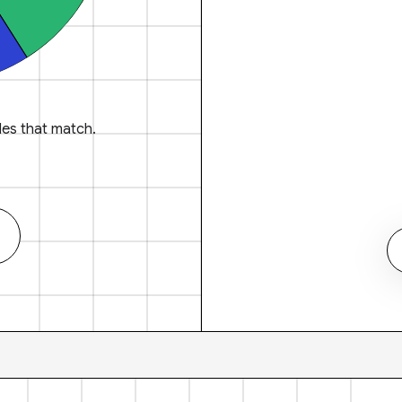
es that match.