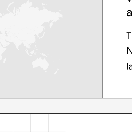
T
N
l