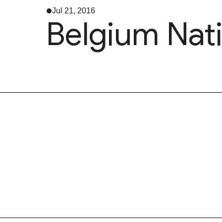
Jul 21, 2016
Belgium Nat