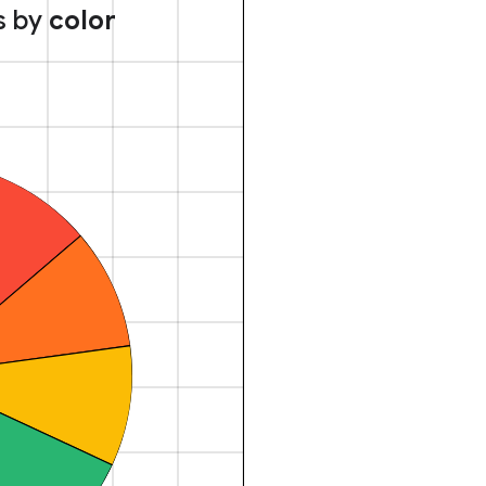
s by
color