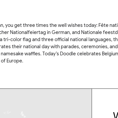
ian, you get three times the well wishes today: Fête nat
cher Nationalfeiertag in German, and Nationale feestd
a tri-color flag and three official national languages, th
ates their national day with parades, ceremonies, and
r namesake waffles. Today's Doodle celebrates Belgium
 of Europe.
W