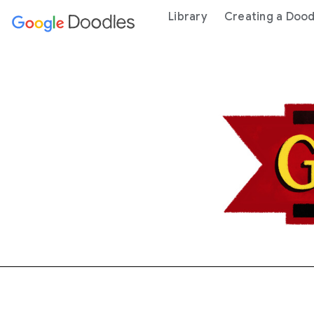
 content
Library
Creating a Dood