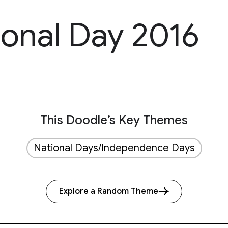
ional Day 2016
This Doodle’s Key Themes
National Days/Independence Days
Explore a Random Theme