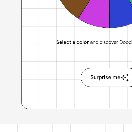
Select a color
and discover Doodl
Surprise me