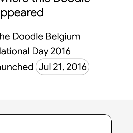
appeared
he Doodle Belgium
ational Day 2016
aunched
Jul 21, 2016