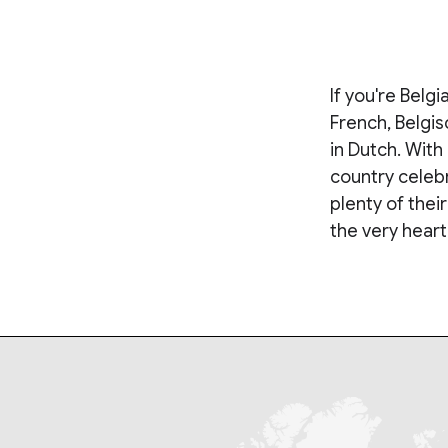
If you're Belg
French, Belgis
in Dutch. With 
country celebr
plenty of thei
the very heart