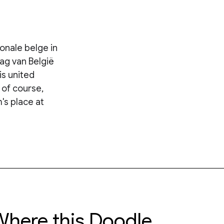
ionale belge in
ag van België
is united
 of course,
's place at
here this Doodle