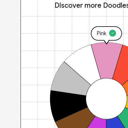
Discover more Doodle
Pink