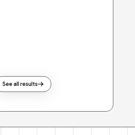
See all results