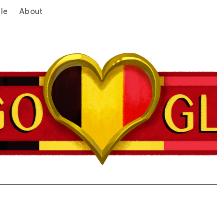
le
About