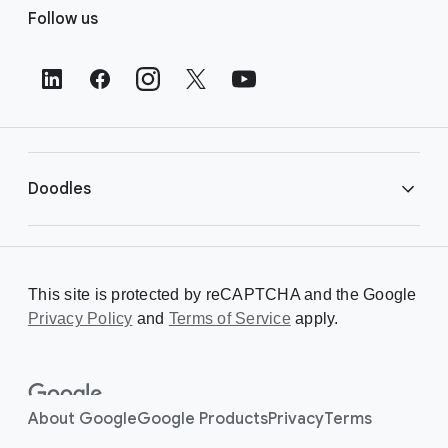
Follow us
o
o
t
e
r
L
i
Doodles
n
k
s
Library
This site is protected by reCAPTCHA and the Google
Privacy Policy
Creating a Doodle
and
Terms of Service
apply.
About
About Google
Google Products
Privacy
Terms