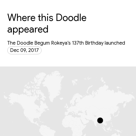
Where this Doodle
appeared
The Doodle Begum Rokeya’s 137th Birthday launched
Dec 09, 2017