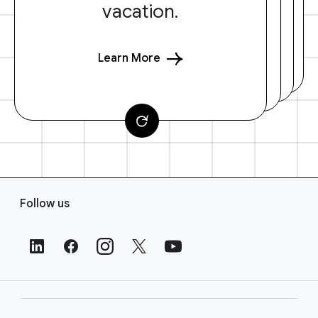
vacation.
Learn More
F
Follow us
o
o
t
e
r
L
i