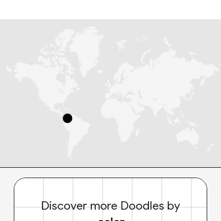
Discover more Doodles by