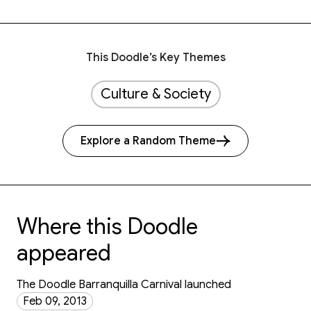
This Doodle’s Key Themes
Culture & Society
Explore a Random Theme
Where this Doodle
appeared
The Doodle Barranquilla Carnival launched
Feb 09, 2013