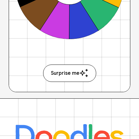
Surprise me