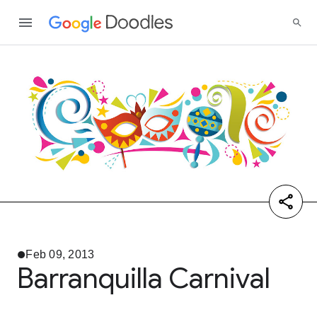
Feb 09, 2013
Barranquilla Carnival