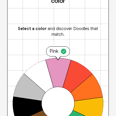
color
Select a color
and discover Doodles that
match.
Pink