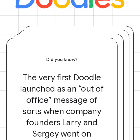
Did you know?
The very first Doodle
launched as an “out of
office” message of
sorts when company
founders Larry and
Sergey went on