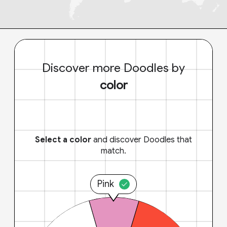
Discover more Doodles by
color
Select a color
and discover Doodles that
match.
Pink