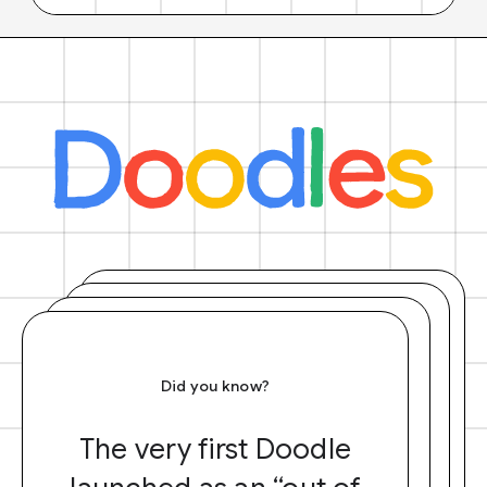
Did you know?
The very first Doodle