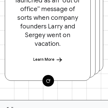
launched as an “out of
office” message of
sorts when company
founders Larry and
Sergey went on
vacation.
Learn More
F