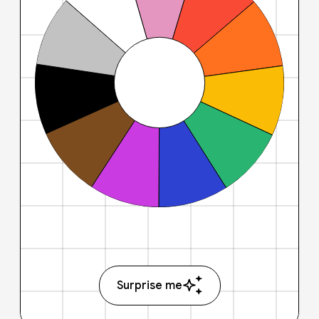
Surprise me