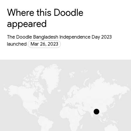
Where this Doodle
appeared
The Doodle Bangladesh Independence Day 2023
launched
Mar 26, 2023