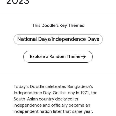
2023
This Doodle’s Key Themes
National Days/Independence Days
Explore a Random Theme
Today’s Doodle celebrates Bangladesh’s
Independence Day. On this day in 1971, the
South-Asian country declared its
independence and officially became an
independent nation later that same year.