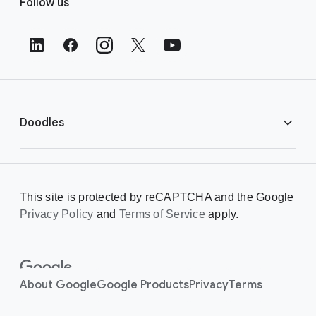
Follow us
o
o
t
e
r
L
i
Doodles
n
k
s
Library
This site is protected by reCAPTCHA and the Google
Privacy Policy
Creating a Doodle
and
Terms of Service
apply.
About
About Google
Google Products
Privacy
Terms