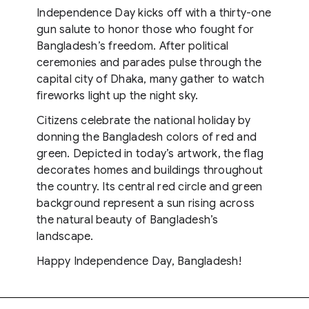
Independence Day kicks off with a thirty-one
gun salute to honor those who fought for
Bangladesh’s freedom. After political
ceremonies and parades pulse through the
capital city of Dhaka, many gather to watch
fireworks light up the night sky.
Citizens celebrate the national holiday by
donning the Bangladesh colors of red and
green. Depicted in today’s artwork, the flag
decorates homes and buildings throughout
the country. Its central red circle and green
background represent a sun rising across
the natural beauty of Bangladesh’s
landscape.
Happy Independence Day, Bangladesh!