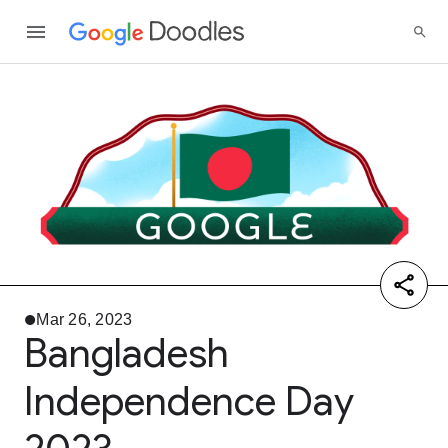
Mar 26, 2023
Bangladesh
Independence Day