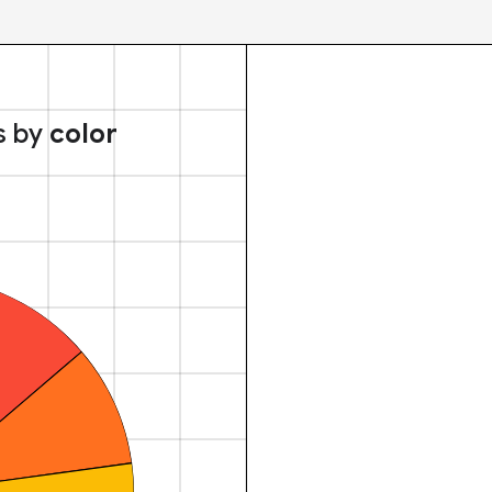
s by
color