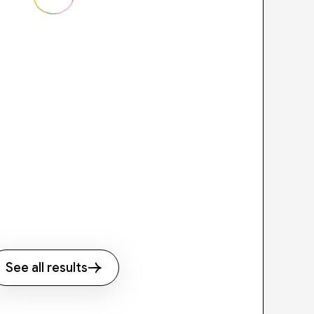
See all results