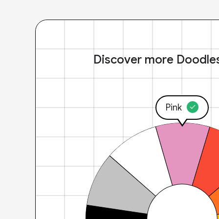
Discover more Doodle
Pink