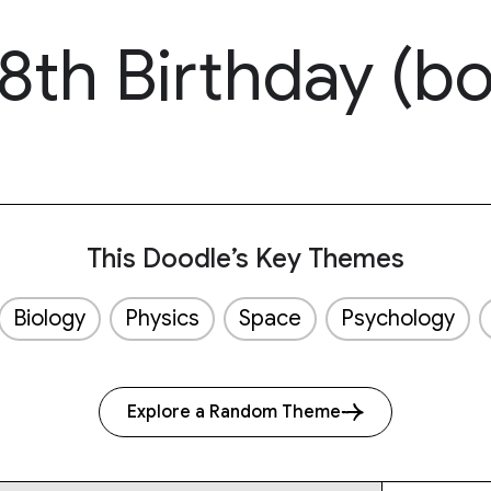
8th Birthday (bo
This Doodle’s Key Themes
Biology
Physics
Space
Psychology
Explore a Random Theme