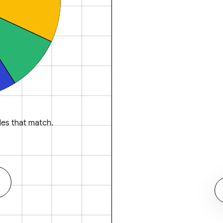
es that match.