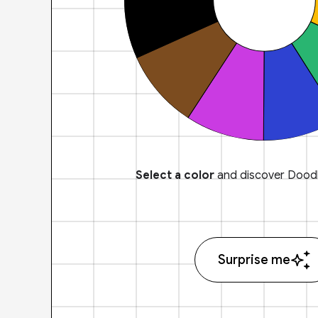
Select a color
and discover Doodl
Surprise me