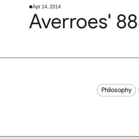
Apr 14, 2014
Averroes' 88
Philosophy