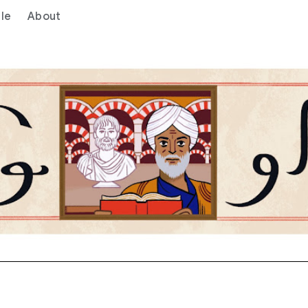
le
About