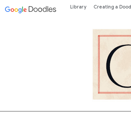
 content
Library
Creating a Dood