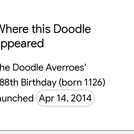
here this Doodle
appeared
he Doodle Averroes'
88th Birthday (born 1126)
aunched
Apr 14, 2014