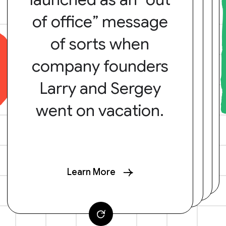
of office” message
of sorts when
company founders
Larry and Sergey
went on vacation.
Learn More