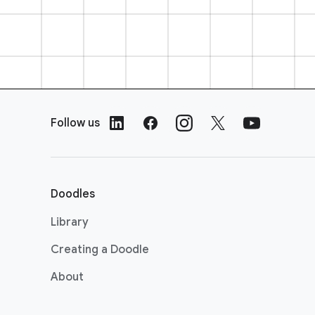
F
o
Follow us
o
t
e
r
Doodles
L
i
Library
n
Creating a Doodle
k
s
About