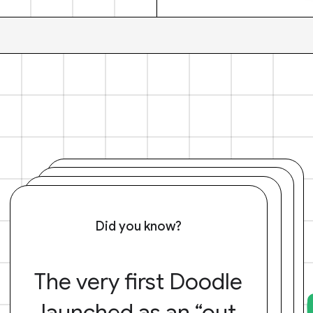
Did you know?
The very first Doodle
launched as an “out