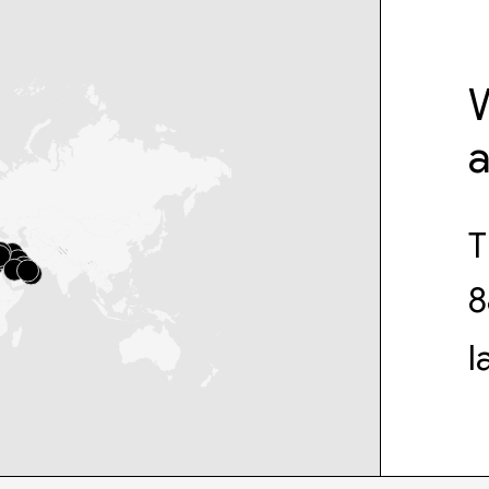
W
T
8
l