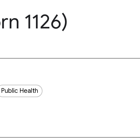
rn 1126)
Public Health