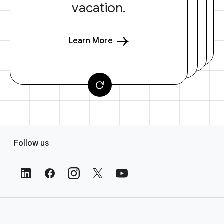
vacation.
Learn More
F
Follow us
o
o
t
e
r
L
i