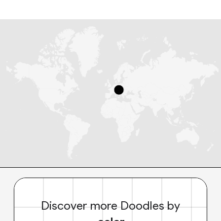
Discover more Doodles by