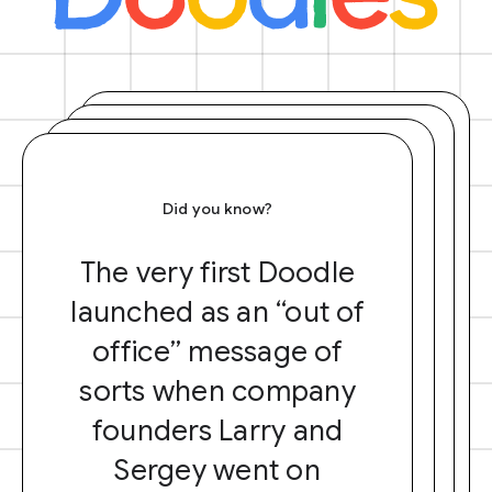
Did you know?
The very first Doodle
launched as an “out of
office” message of
sorts when company
founders Larry and
Sergey went on