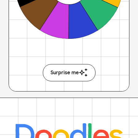
Surprise me