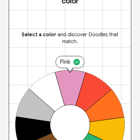
color
Select a color
and discover Doodles that
match.
Pink