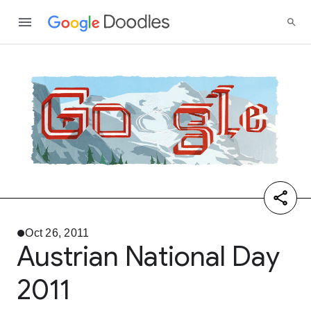
Oct 26, 2011
Austrian National Day
2011