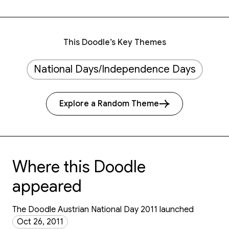
This Doodle’s Key Themes
National Days/Independence Days
Explore a Random Theme
Where this Doodle
appeared
The Doodle Austrian National Day 2011 launched
Oct 26, 2011