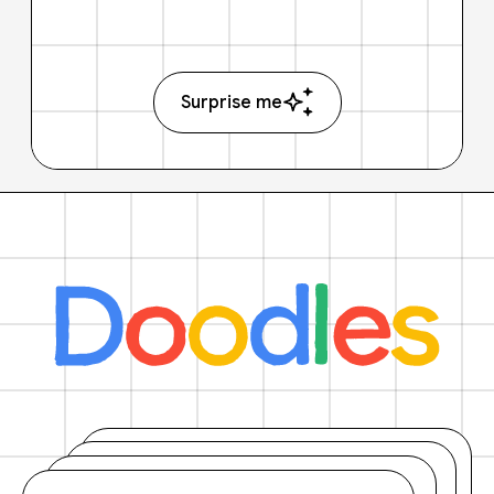
Surprise me