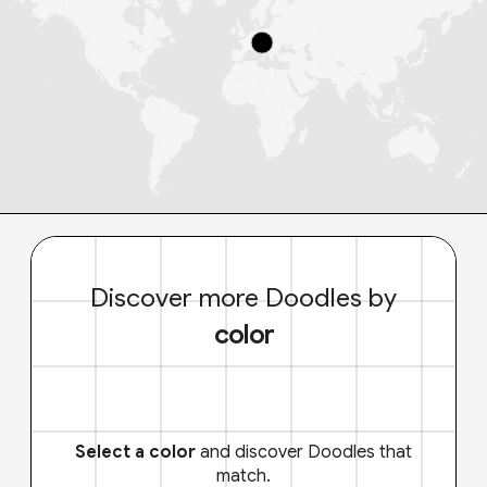
Discover more Doodles by
color
Select a color
and discover Doodles that
match.