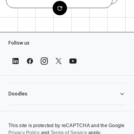
F
Follow us
o
o
t
e
r
L
i
Doodles
n
k
s
Library
This site is protected by reCAPTCHA and the Google
Privacy Policy
Creating a Doodle
and
Terms of Service
apply.