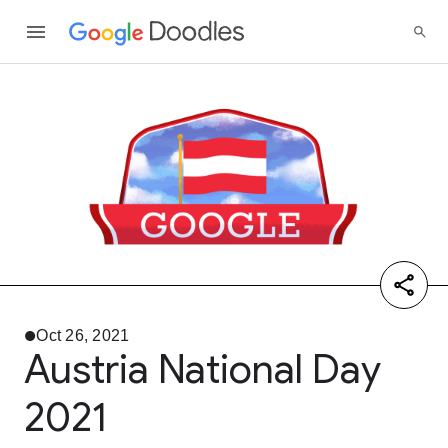
Oct 26, 2021
Austria National Day
2021