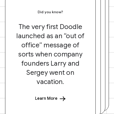
Did you know?
The very first Doodle
launched as an “out of
office” message of
sorts when company
founders Larry and
Sergey went on
vacation.
Learn More