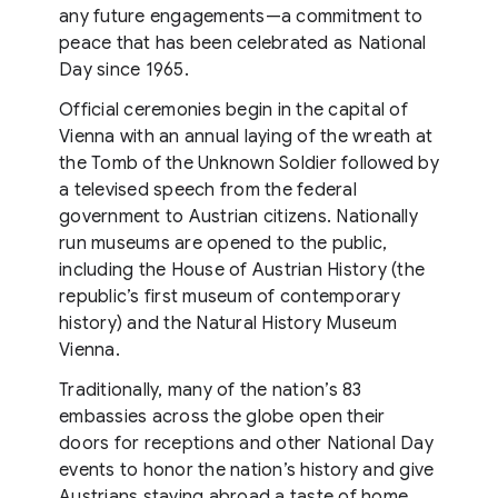
any future engagements—a commitment to
peace that has been celebrated as National
Day since 1965.
Official ceremonies begin in the capital of
Vienna with an annual laying of the wreath at
the Tomb of the Unknown Soldier followed by
a televised speech from the federal
government to Austrian citizens. Nationally
run museums are opened to the public,
including the House of Austrian History (the
republic’s first museum of contemporary
history) and the Natural History Museum
Vienna.
Traditionally, many of the nation’s 83
embassies across the globe open their
doors for receptions and other National Day
events to honor the nation’s history and give
Austrians staying abroad a taste of home.