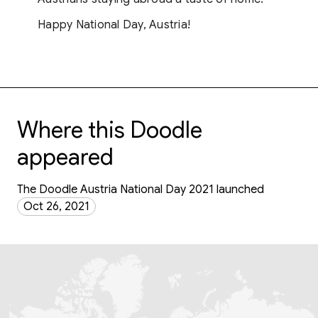
Happy National Day, Austria!
Where this Doodle
appeared
The Doodle Austria National Day 2021 launched
Oct 26, 2021