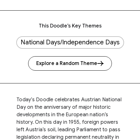
This Doodle’s Key Themes
National Days/Independence Days
Explore a Random Theme
Today’s Doodle celebrates Austrian National
Day on the anniversary of major historic
developments in the European nation’s
history. On this day in 1955, foreign powers
left Austria’s soil, leading Parliament to pass
legislation declaring permanent neutrality in