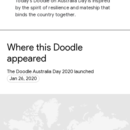
Today's Doodle on Australia Day is inspired
by the spirit of resilience and mateship that
binds the country together.
Where this Doodle
appeared
The Doodle Australia Day 2020 launched
Jan 26, 2020