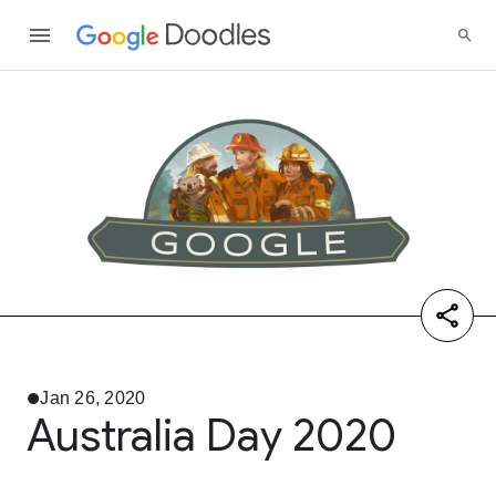
Jan 26, 2020
Australia Day 2020