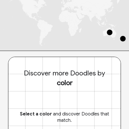
Discover more Doodles by
color
Select a color
and discover Doodles that
match.