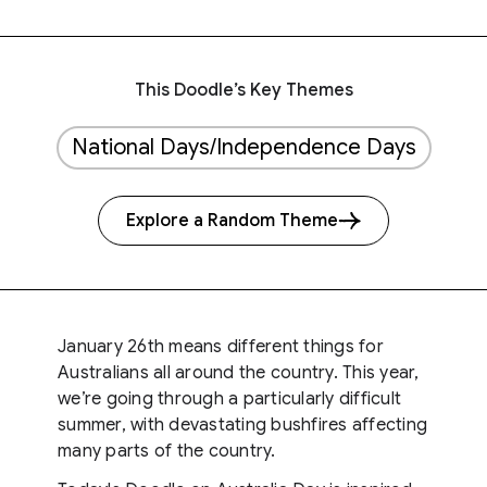
This Doodle’s Key Themes
National Days/Independence Days
Explore a Random Theme
January 26th means different things for
Australians all around the country. This year,
we’re going through a particularly difficult
summer, with devastating bushfires affecting
many parts of the country.