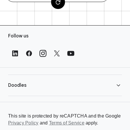
F
Follow us
o
o
t
e
r
L
i
Doodles
n
k
s
Library
This site is protected by reCAPTCHA and the Google
Privacy Policy
Creating a Doodle
and
Terms of Service
apply.