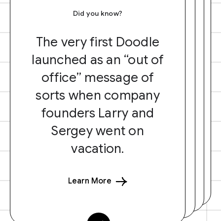
Did you know?
The very first Doodle
launched as an “out of
office” message of
sorts when company
founders Larry and
Sergey went on
vacation.
Learn More