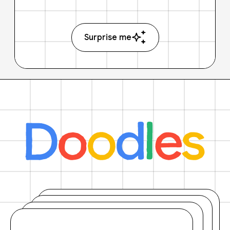
Surprise me