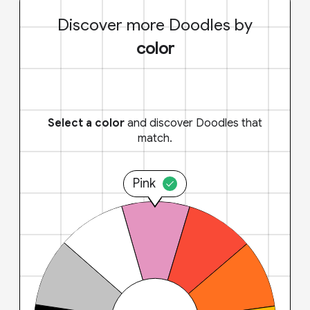
Discover more Doodles by
color
Select a color
and discover Doodles that
match.
Pink