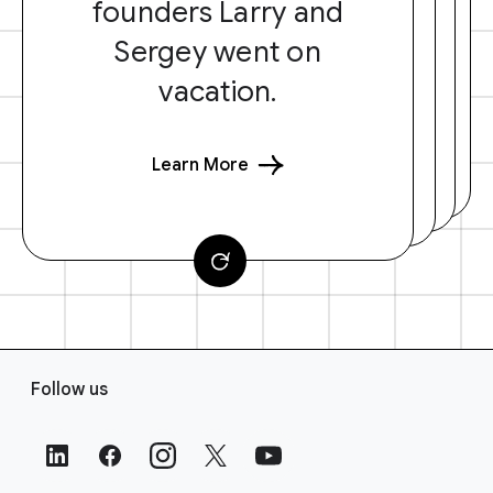
founders Larry and
Sergey went on
vacation.
Learn More
F
Follow us
o
o
t
e