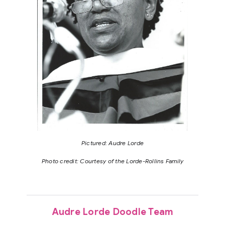
Pictured: Audre Lorde
Photo credit: Courtesy of the Lorde-Rollins Family
Audre Lorde Doodle Team