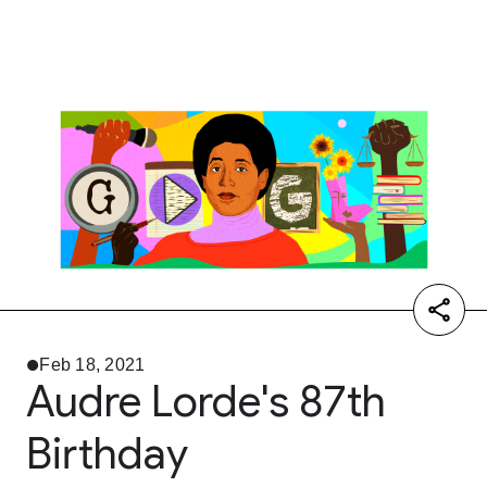
Feb 18, 2021
Audre Lorde's 87th
Birthday