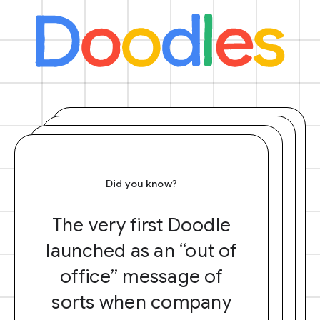
Did you know?
The very first Doodle
launched as an “out of
office” message of
sorts when company