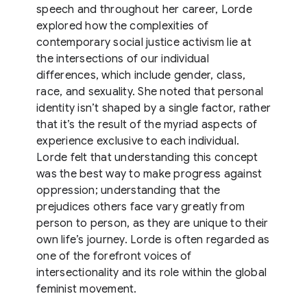
speech and throughout her career, Lorde
explored how the complexities of
contemporary social justice activism lie at
the intersections of our individual
differences, which include gender, class,
race, and sexuality. She noted that personal
identity isn’t shaped by a single factor, rather
that it’s the result of the myriad aspects of
experience exclusive to each individual.
Lorde felt that understanding this concept
was the best way to make progress against
oppression; understanding that the
prejudices others face vary greatly from
person to person, as they are unique to their
own life’s journey. Lorde is often regarded as
one of the forefront voices of
intersectionality and its role within the global
feminist movement.