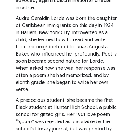
advocacy against discrimination and racial
injustice.
Audre Geraldin Lorde was born the daughter
of Caribbean immigrants on this day in 1934
in Harlem, New York City. Introverted as a
child, she learned how to read and write
from her neighborhood librarian Augusta
Baker, who influenced her profoundly. Poetry
soon became second nature for Lorde.
When asked how she was, her response was
often a poem she had memorized, and by
eighth grade, she began to write her own
verse.
A precocious student, she became the first
Black student at Hunter High School, a public
school for gifted girls. Her 1951 love poem
“
Spring
” was rejected as unsuitable by the
school’s literary journal, but was printed by