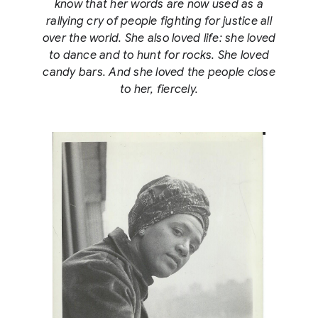
know that her words are now used as a
rallying cry of people fighting for justice all
over the world. She also loved life: she loved
to dance and to hunt for rocks. She loved
candy bars. And she loved the people close
to her, fiercely.