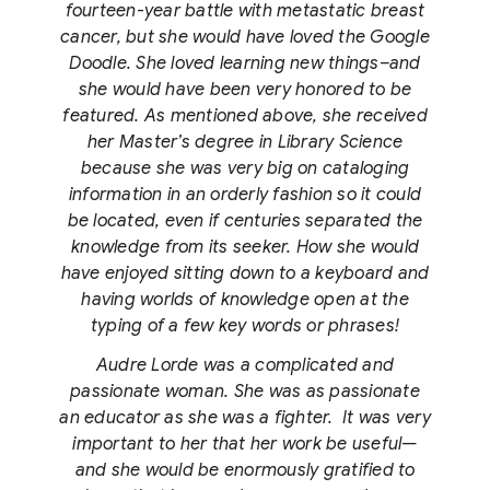
fourteen-year battle with metastatic breast
cancer, but she would have loved the Google
Doodle. She loved learning new things–and
she would have been very honored to be
featured. As mentioned above, she received
her Master’s degree in Library Science
because she was very big on cataloging
information in an orderly fashion so it could
be located, even if centuries separated the
knowledge from its seeker. How she would
have enjoyed sitting down to a keyboard and
having worlds of knowledge open at the
typing of a few key words or phrases!
Audre Lorde was a complicated and
passionate woman. She was as passionate
an educator as she was a fighter. It was very
important to her that her work be useful—
and she would be enormously gratified to