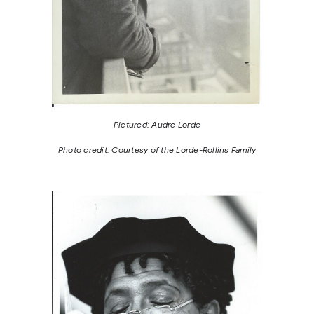
Pictured: Audre Lorde
Photo credit: Courtesy of the Lorde-Rollins Family