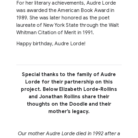
For her literary achievements, Audre Lorde
was awarded the American Book Award in
1989. She was later honored as the poet
laureate of New York State through the Walt
Whitman Citation of Merit in 1991.
Happy birthday, Audre Lorde!
Special thanks to the family of Audre
Lorde for their partnership on this
project. Below Elizabeth Lorde-Rollins
and Jonathan Rollins share their
thoughts on the Doodle and their
mother’s legacy.
Our mother Audre Lorde died in 1992 after a