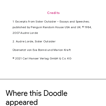
Credits
1. Excerpts from Sister Outsider – Essays and Speeches;
published by Penguin Random House USA and UK; © 1984,
2007 Audre Lorde
2. Audre Lorde, Sister Outsider
Übersetzt von Eva Bonné und Marion Kraft
© 2021 Carl Hanser Verlag GmbH & Co. KG
Where this Doodle
appeared