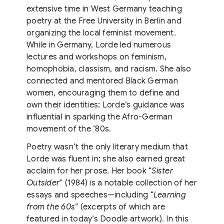
extensive time in West Germany teaching
poetry at the Free University in Berlin and
organizing the local feminist movement.
While in Germany, Lorde led numerous
lectures and workshops on feminism,
homophobia, classism, and racism. She also
connected and mentored Black German
women, encouraging them to define and
own their identities; Lorde’s guidance was
influential in sparking the Afro-German
movement of the ‘80s.
Poetry wasn’t the only literary medium that
Lorde was fluent in; she also earned great
acclaim for her prose. Her book “
Sister
Outsider
” (1984) is a notable collection of her
essays and speeches—including “
Learning
from the 60s
” (excerpts of which are
featured in today’s Doodle artwork). In this