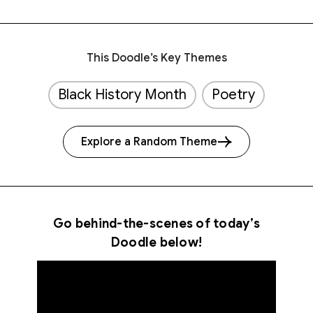
This Doodle’s Key Themes
Black History Month
Poetry
Explore a Random Theme
Go behind-the-scenes of today’s
Doodle below!