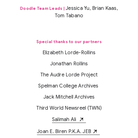
Jessica Yu, Brian Kaas,
Doodle Team Leads |
Tom Tabano
Special thanks to our partners
Elizabeth Lorde-Rollins
Jonathan Rollins
The Audre Lorde Project
Spelman College Archives
Jack Mitchell Archives
Third World Newsreel (TWN)
Salimah Ali
Joan E. Biren P.K.A. JEB