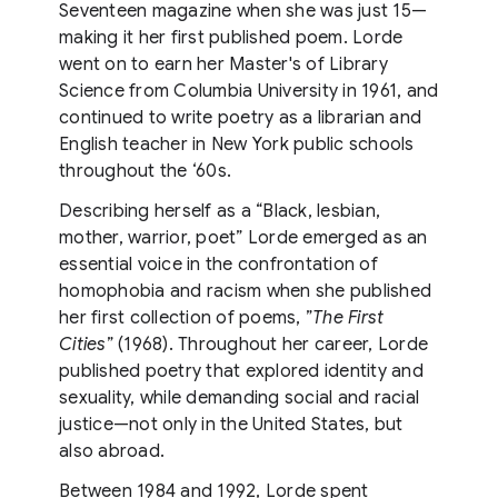
Seventeen magazine when she was just 15—
making it her first published poem. Lorde
went on to earn her Master's of Library
Science from Columbia University in 1961, and
continued to write poetry as a librarian and
English teacher in New York public schools
throughout the ‘60s.
Describing herself as a “Black, lesbian,
mother, warrior, poet” Lorde emerged as an
essential voice in the confrontation of
homophobia and racism when she published
her first collection of poems, ”
The First
Cities
” (1968). Throughout her career, Lorde
published poetry that explored identity and
sexuality, while demanding social and racial
justice—not only in the United States, but
also abroad.
Between 1984 and 1992, Lorde spent