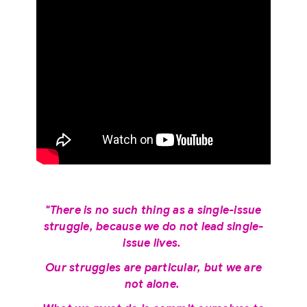
"There is no such thing as a single-issue
struggle, because we do not lead single-
issue lives.
Our struggles are particular, but we are
not alone.