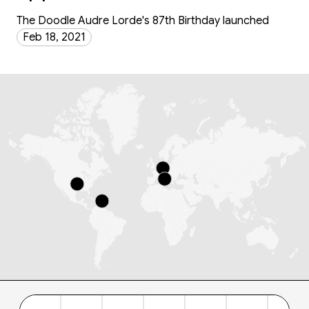
The Doodle Audre Lorde's 87th Birthday launched
Feb 18, 2021