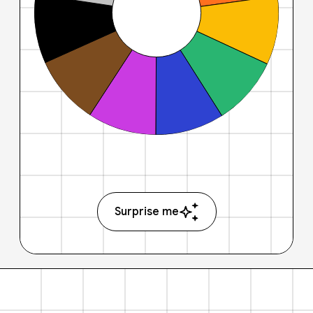
Surprise me