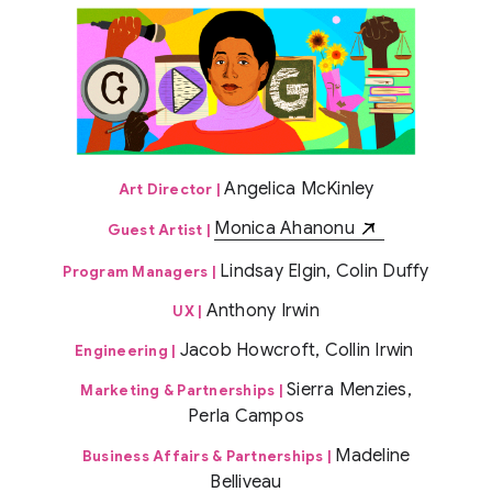
Angelica McKinley
Art Director |
Monica Ahanonu
Guest Artist |
Lindsay Elgin, Colin Duffy
Program Managers |
Anthony Irwin
UX |
Jacob Howcroft, Collin Irwin
Engineering |
Sierra Menzies,
Marketing & Partnerships |
Perla Campos
Madeline
Business Affairs & Partnerships |
Belliveau