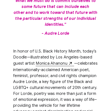
What we must do is commit ourselves to
some future that can include each
other and to work toward that future with
the particular strengths of our individual
identities.”
- Audre Lorde
In honor of U.S. Black History Month, today’s
Doodle—illustrated by Los Angeles-based
guest artist
Monica Ahanonu
—celebrates
internationally-acclaimed American poet,
feminist, professor, and civil rights champion
Audre Lorde, a key figure of the Black and
LGBTQ+ cultural movements of 20th century.
For Lorde, poetry was more than just a form
of emotional expression, it was a way of life–
providing the vehicle for her lifetime