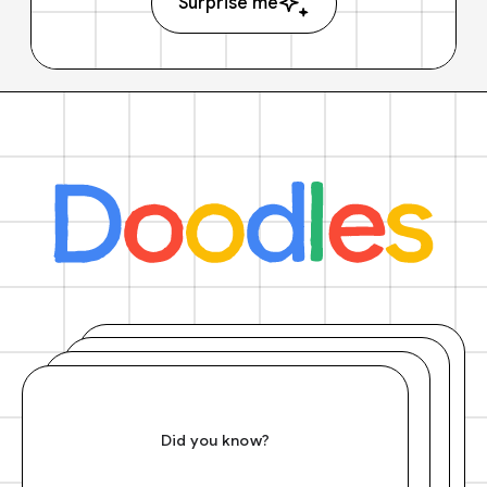
Surprise me
Did you know?