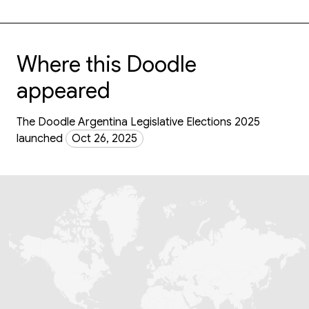
Where this Doodle
appeared
The Doodle Argentina Legislative Elections 2025
launched
Oct 26, 2025