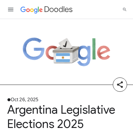
Oct 26, 2025
Argentina Legislative
Elections 2025