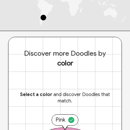
Discover more Doodles by
color
Select a color
and discover Doodles that
match.
Pink