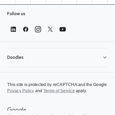
F
Follow us
o
o
t
e
r
L
i
Doodles
n
k
s
Library
This site is protected by reCAPTCHA and the Google
Privacy Policy
Creating a Doodle
and
Terms of Service
apply.
About