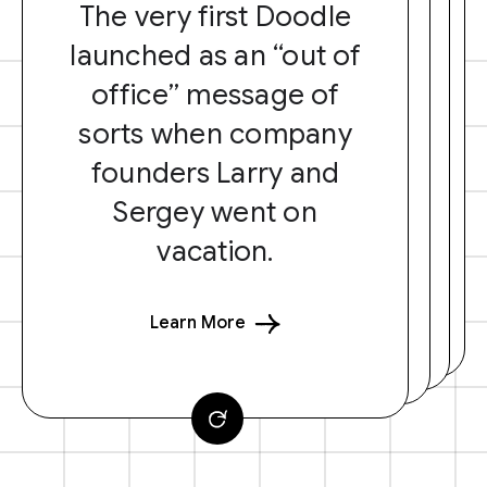
The very first Doodle
launched as an “out of
office” message of
sorts when company
founders Larry and
Sergey went on
vacation.
Learn More