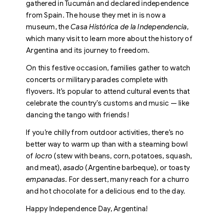
gathered in Tucumán and declared independence
from Spain. The house they met in is now a
museum, the
Casa Histórica de la Independencia,
which many visit to learn more about the history of
Argentina and its journey to freedom.
On this festive occasion, families gather to watch
concerts or military parades complete with
flyovers. It’s popular to attend cultural events that
celebrate the country’s customs and music — like
dancing the tango with friends!
If you’re chilly from outdoor activities, there’s no
better way to warm up than with a steaming bowl
of
locro
(stew with beans, corn, potatoes, squash,
and meat),
asado
(Argentine barbeque), or toasty
empanadas
. For dessert, many reach for a churro
and hot chocolate for a delicious end to the day.
Happy Independence Day, Argentina!