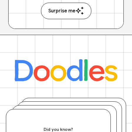
Surprise me
Did you know?