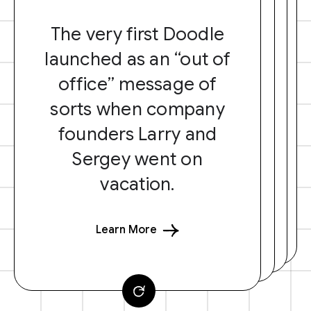
The very first Doodle
launched as an “out of
office” message of
sorts when company
founders Larry and
Sergey went on
vacation.
Learn More