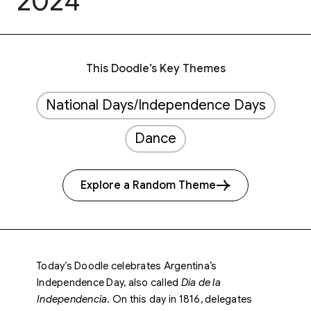
2024
This Doodle’s Key Themes
National Days/Independence Days
Dance
Explore a Random Theme
Today’s Doodle celebrates Argentina’s
Independence Day, also called
Día de la
Independencia
. On this day in 1816, delegates