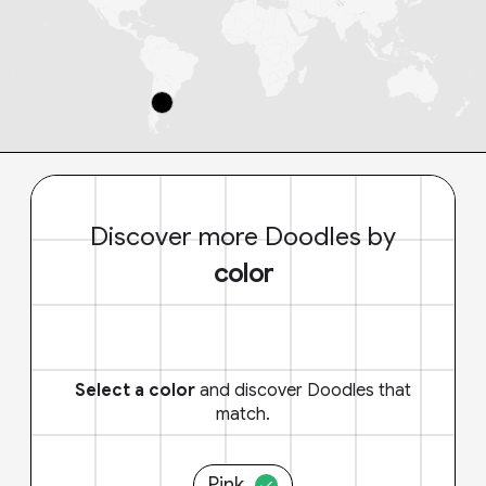
Discover more Doodles by
color
Select a color
and discover Doodles that
match.
Pink