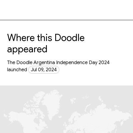
Where this Doodle
appeared
The Doodle Argentina Independence Day 2024
launched
Jul 09, 2024