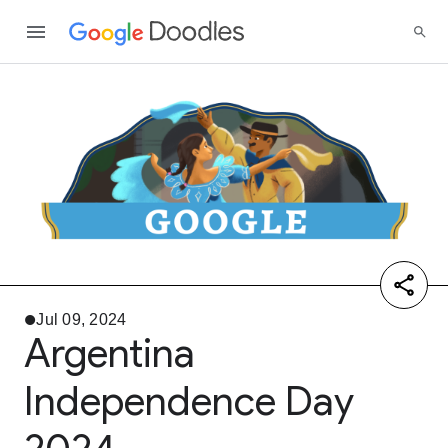
Jul 09, 2024
Argentina
Independence Day