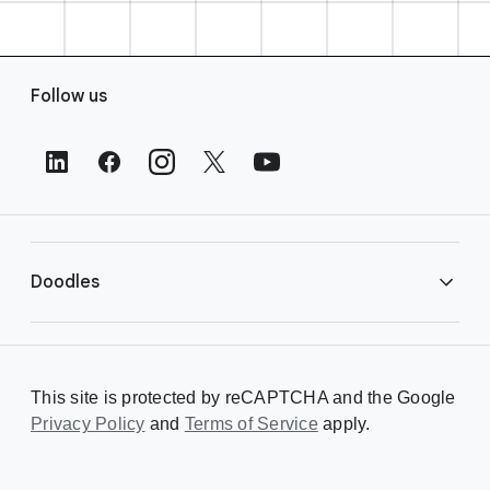
F
Follow us
o
o
t
e
r
L
i
Doodles
n
k
s
Library
This site is protected by reCAPTCHA and the Google
Privacy Policy
Creating a Doodle
and
Terms of Service
apply.