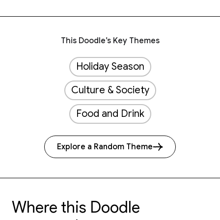
This Doodle’s Key Themes
Holiday Season
Culture & Society
Food and Drink
Explore a Random Theme
Where this Doodle