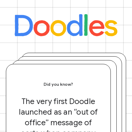
Did you know?
The very first Doodle
launched as an “out of
office” message of