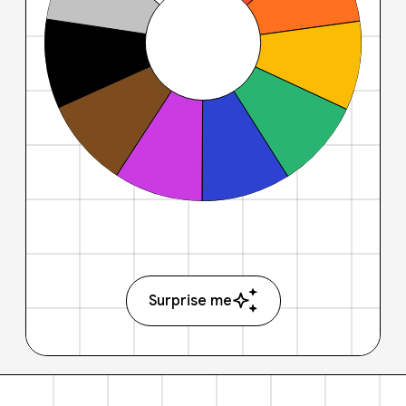
Surprise me