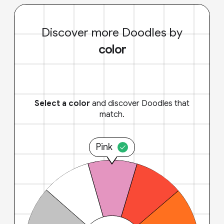
Discover more Doodles by
color
Select a color
and discover Doodles that
match.
Pink