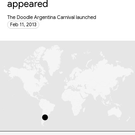
appeared
The Doodle Argentina Carnival launched
Feb 11, 2013