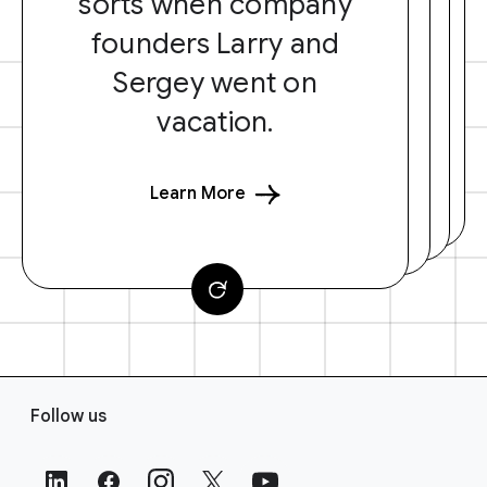
sorts when company
founders Larry and
Sergey went on
vacation.
Learn More
F
Follow us
o
o
t