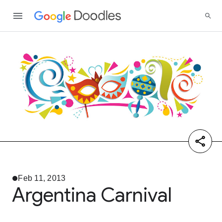
Feb 11, 2013
Argentina Carnival