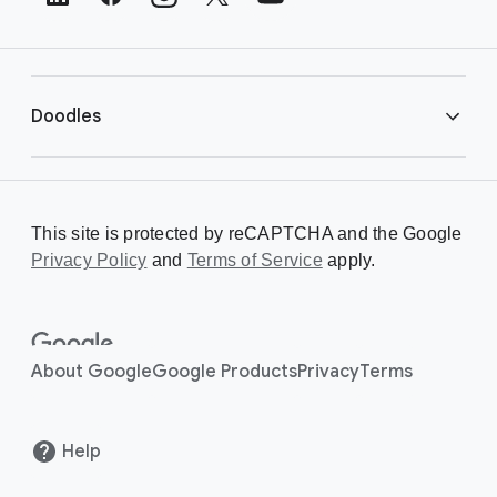
e
r
L
i
Doodles
n
k
s
Library
This site is protected by reCAPTCHA and the Google
Privacy Policy
Creating a Doodle
and
Terms of Service
apply.
About
About Google
Google Products
Privacy
Terms
Help