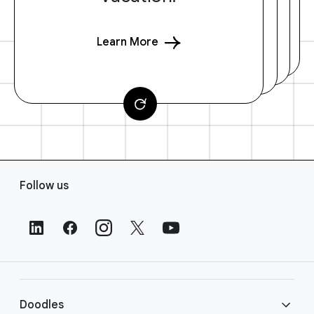
Learn More
F
Follow us
o
o
t
e
r
L
i
Doodles
n