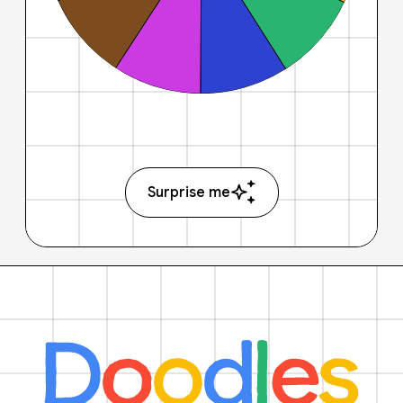
Surprise me