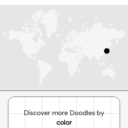
Discover more Doodles by
color