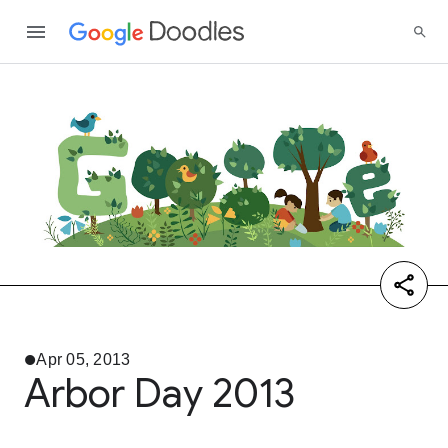
Apr 05, 2013
Arbor Day 2013