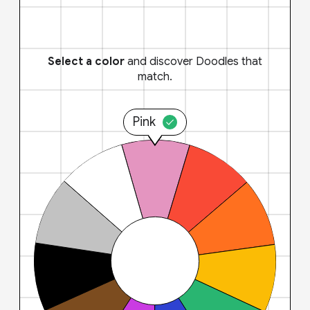
Select a color
and discover Doodles that
match.
Pink