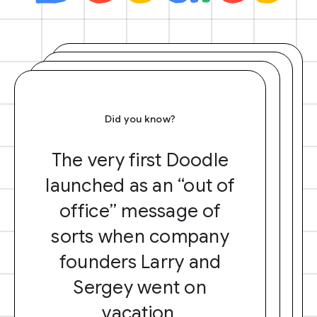
Did you know?
The very first Doodle
launched as an “out of
office” message of
sorts when company
founders Larry and
Sergey went on
vacation.