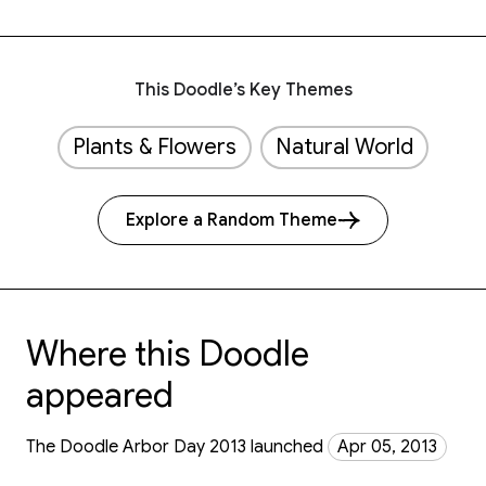
This Doodle’s Key Themes
Plants & Flowers
Natural World
Explore a Random Theme
Where this Doodle
appeared
The Doodle Arbor Day 2013 launched
Apr 05, 2013