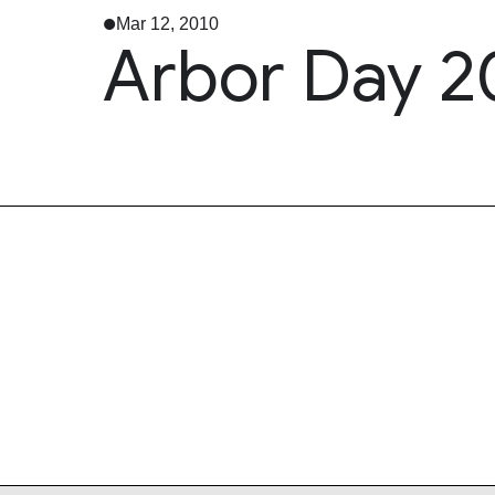
Mar 12, 2010
Arbor Day 2