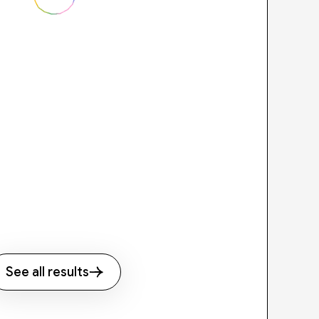
See all results