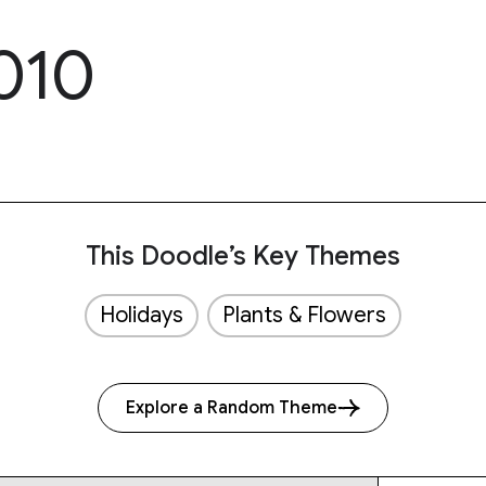
010
This Doodle’s Key Themes
Holidays
Plants & Flowers
Explore a Random Theme