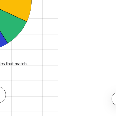
es that match.