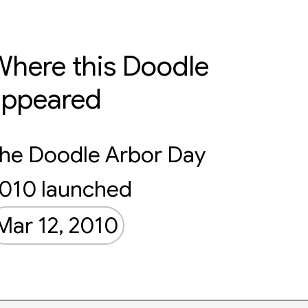
here this Doodle
appeared
he Doodle Arbor Day
010 launched
Mar 12, 2010