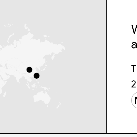
W
T
2