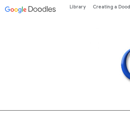
 content
Library
Creating a Dood