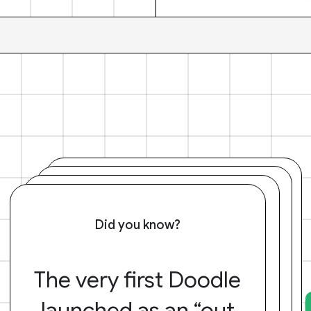
Did you know?
The very first Doodle
launched as an “out