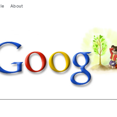
le
About