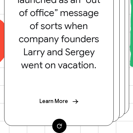
of office” message
of sorts when
company founders
Larry and Sergey
went on vacation.
Learn More