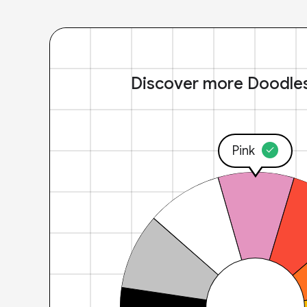
Discover more Doodle
Pink