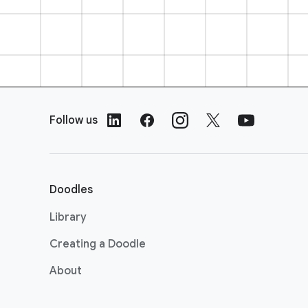
F
o
Follow us
o
t
e
r
Doodles
L
i
Library
n
Creating a Doodle
k
s
About