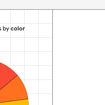
s by
color