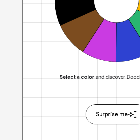
Select a color
and discover Doodl
Surprise me