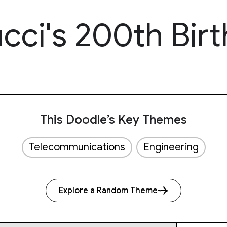
cci's 200th Bir
This Doodle’s Key Themes
Telecommunications
Engineering
Explore a Random Theme