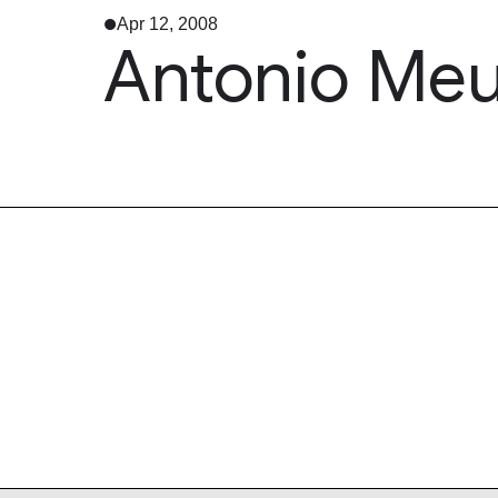
Apr 12, 2008
Antonio Meu