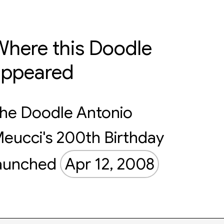
here this Doodle
appeared
he Doodle Antonio
eucci's 200th Birthday
aunched
Apr 12, 2008