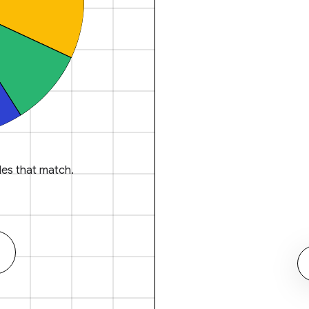
es that match.