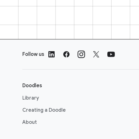
F
o
Follow us
o
t
e
r
Doodles
L
i
Library
n
Creating a Doodle
k
s
About