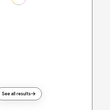
See all results