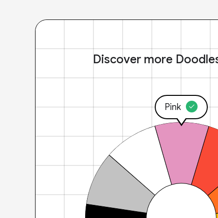
Discover more Doodle
Pink