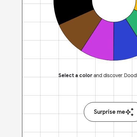
Select a color
and discover Doodl
Surprise me