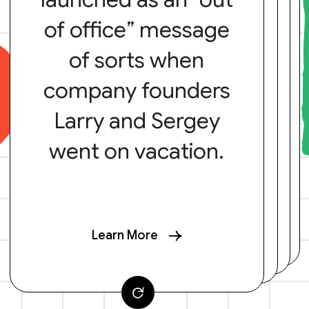
of office” message
of sorts when
company founders
Larry and Sergey
went on vacation.
Learn More