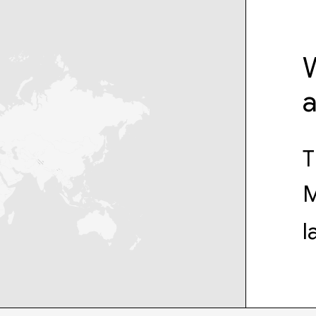
W
T
M
l