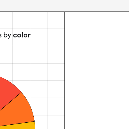
s by
color