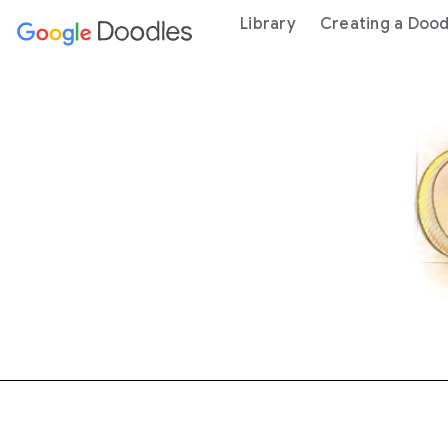
 content
Library
Creating a Dood