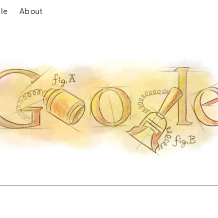
le
About