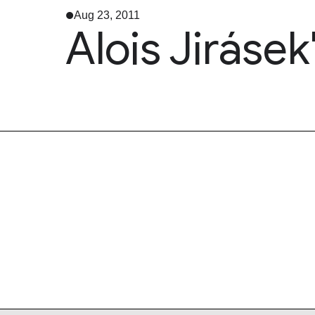
Aug 23, 2011
Alois Jirásek