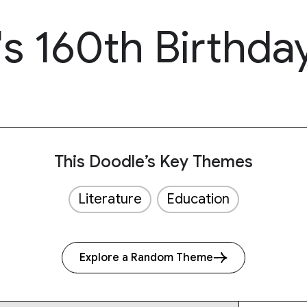
's 160th Birthda
This Doodle’s Key Themes
Literature
Education
Explore a Random Theme