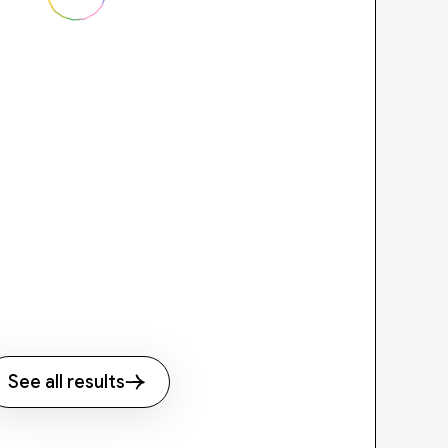
See all results