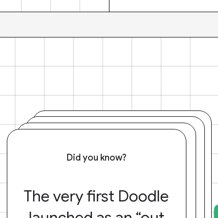
Did you know?
The very first Doodle
launched as an “out