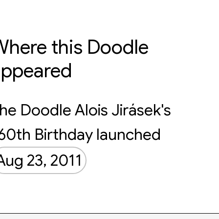
here this Doodle
appeared
he Doodle Alois Jirásek's
60th Birthday launched
Aug 23, 2011