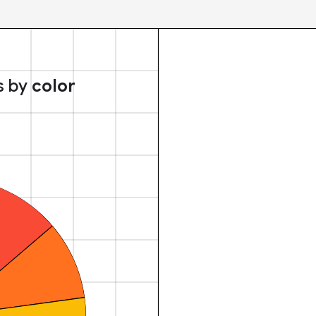
s by
color