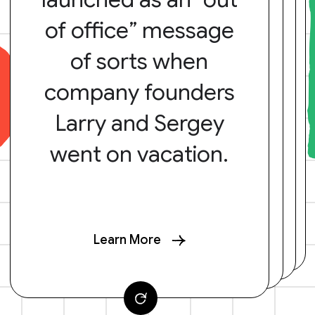
of office” message
of sorts when
company founders
Larry and Sergey
went on vacation.
Learn More