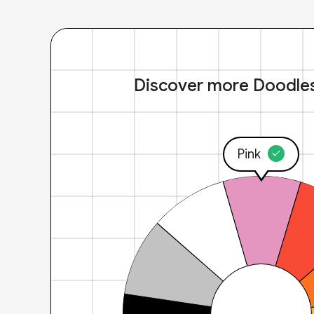
Discover more Doodle
Pink