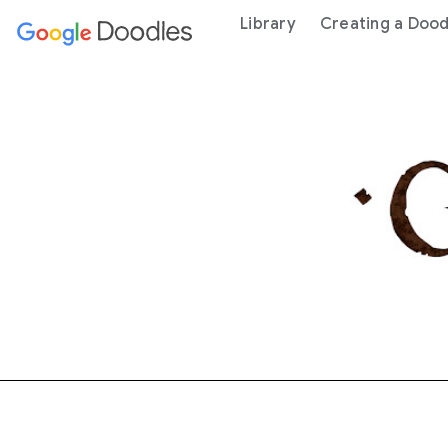
 content
Library
Creating a Dood