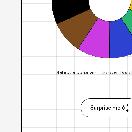
Select a color
and discover Doodl
Surprise me