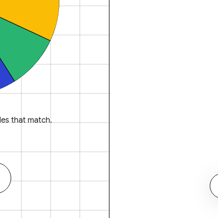
es that match.