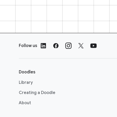
F
o
Follow us
o
t
e
r
Doodles
L
i
Library
n
Creating a Doodle
k
s
About