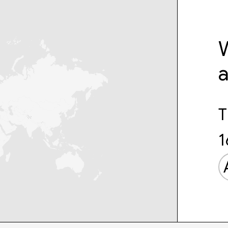
W
T
1