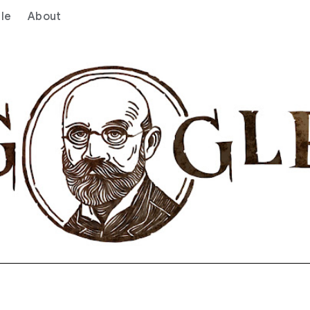
le
About