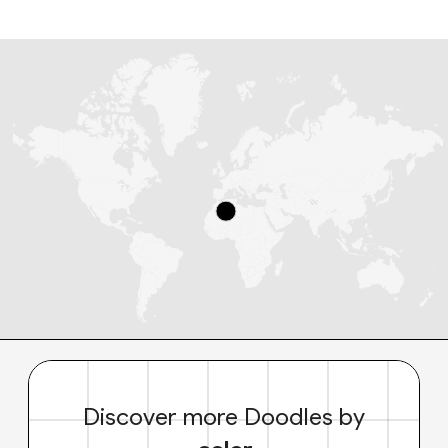
Discover more Doodles by