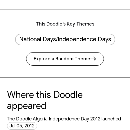
This Doodle’s Key Themes
National Days/Independence Days
Explore a Random Theme
Where this Doodle
appeared
The Doodle Algeria Independence Day 2012 launched
Jul 05, 2012