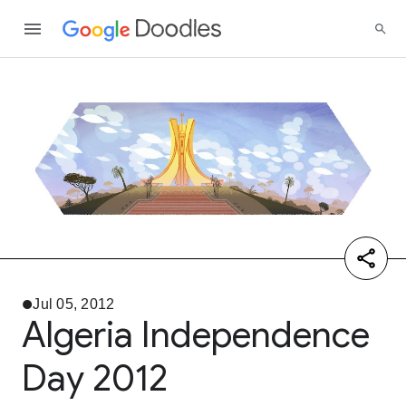
Jul 05, 2012
Algeria Independence
Day 2012