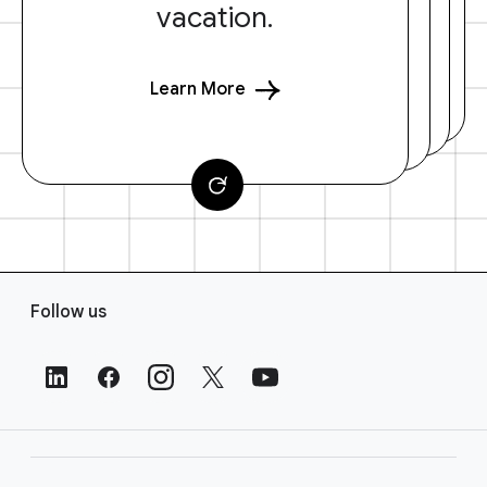
vacation.
Learn More
F
Follow us
o
o
t
e
r
L
i