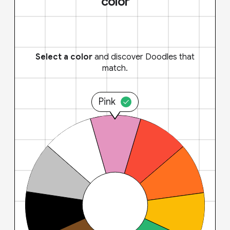
color
Select a color
and discover Doodles that
match.
Pink