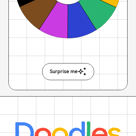
Surprise me