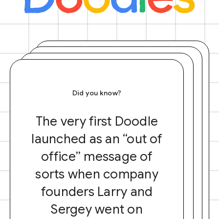
Did you know?
The very first Doodle
launched as an “out of
office” message of
sorts when company
founders Larry and
Sergey went on