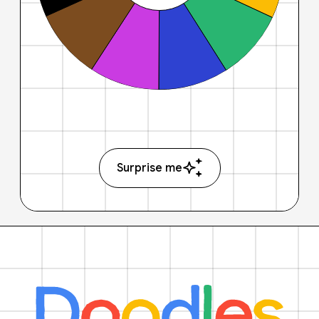
Surprise me