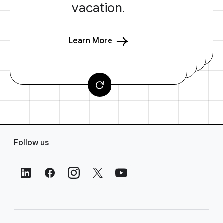
vacation.
Learn More
F
Follow us
o
o
t
e
r
L
i