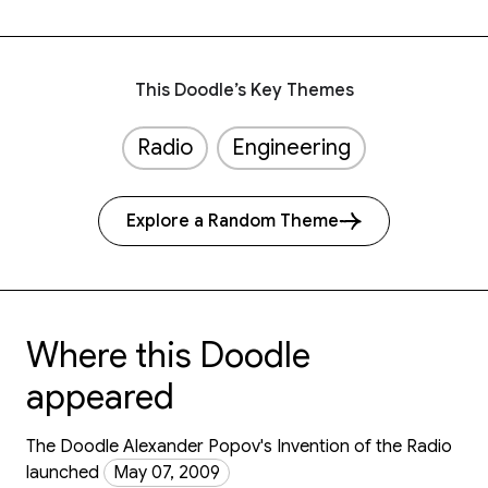
This Doodle’s Key Themes
Radio
Engineering
Explore a Random Theme
Where this Doodle
appeared
The Doodle Alexander Popov's Invention of the Radio
launched
May 07, 2009