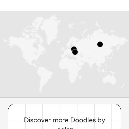
Discover more Doodles by