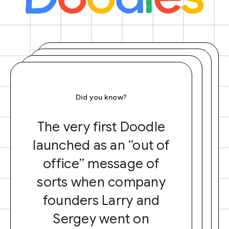
Did you know?
The very first Doodle
launched as an “out of
office” message of
sorts when company
founders Larry and
Sergey went on