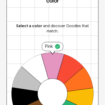
color
Select a color
and discover Doodles that
match.
Pink