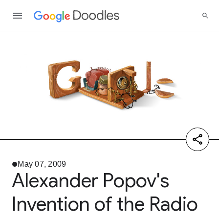
May 07, 2009
Alexander Popov's
Invention of the Radio