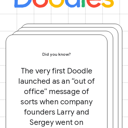
Did you know?
The very first Doodle
launched as an “out of
office” message of
sorts when company
founders Larry and
Sergey went on