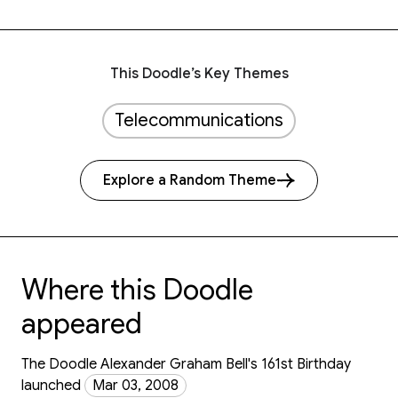
This Doodle’s Key Themes
Telecommunications
Explore a Random Theme
Where this Doodle
appeared
The Doodle Alexander Graham Bell's 161st Birthday
launched
Mar 03, 2008