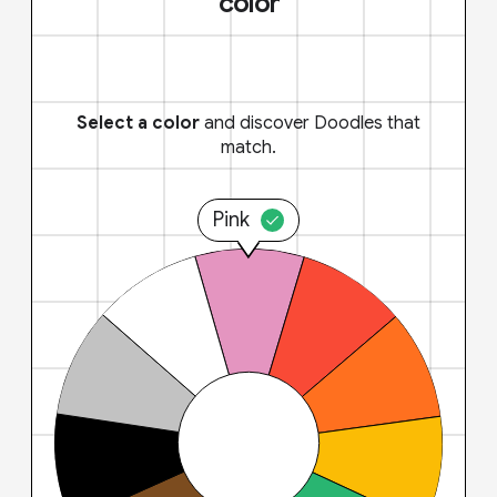
color
Select a color
and discover Doodles that
match.
Pink