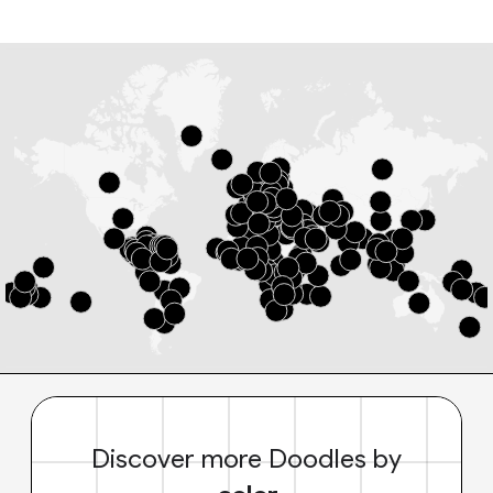
Discover more Doodles by