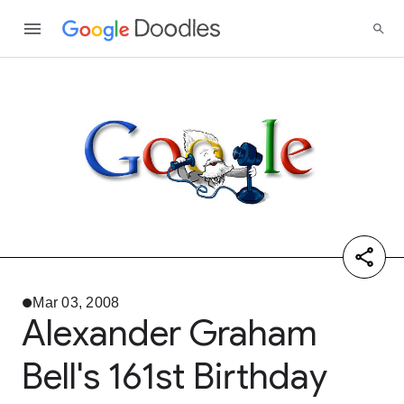
Mar 03, 2008
Alexander Graham
Bell's 161st Birthday