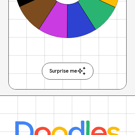
Surprise me