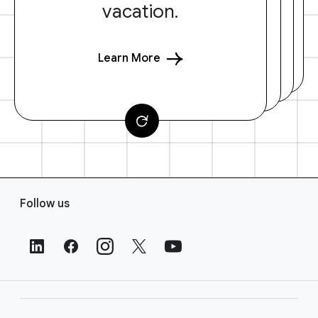
vacation.
Learn More
F
Follow us
o
o
t
e
r
L
i