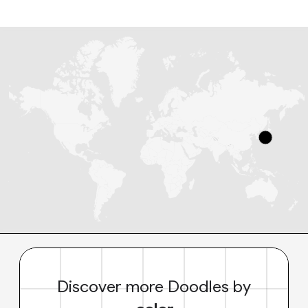
Discover more Doodles by