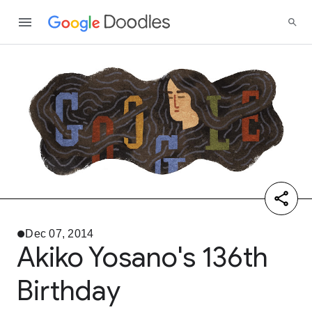
Dec 07, 2014
Akiko Yosano's 136th
Birthday