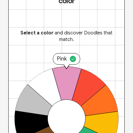
color
Select a color
and discover Doodles that
match.
Pink