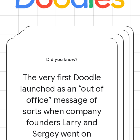
Did you know?
The very first Doodle
launched as an “out of
office” message of
sorts when company
founders Larry and
Sergey went on