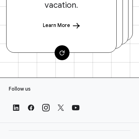
vacation.
Learn More
F
Follow us
o
o
t
e
r
L
i