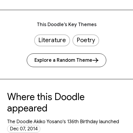
This Doodle’s Key Themes
Literature
Poetry
Explore a Random Theme
Where this Doodle
appeared
The Doodle Akiko Yosano's 136th Birthday launched
Dec 07, 2014