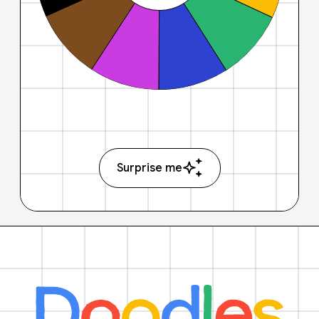
Surprise me