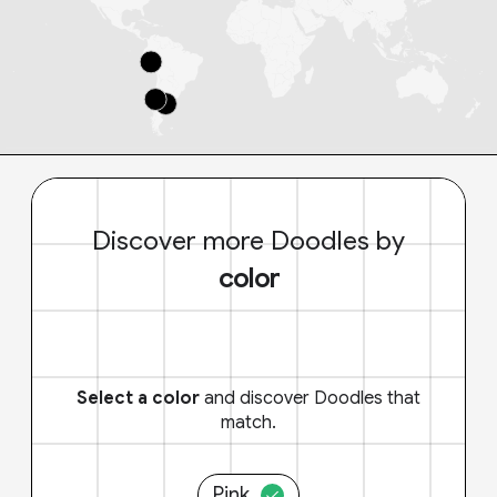
Discover more Doodles by
color
Select a color
and discover Doodles that
match.
Pink