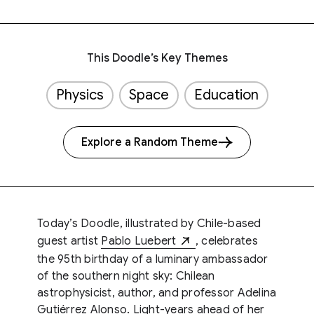
This Doodle’s Key Themes
Physics
Space
Education
Explore a Random Theme
Today’s Doodle, illustrated by Chile-based
guest artist
Pablo Luebert
, celebrates
the 95th birthday of a luminary ambassador
of the southern night sky: Chilean
astrophysicist, author, and professor Adelina
Gutiérrez Alonso. Light-years ahead of her