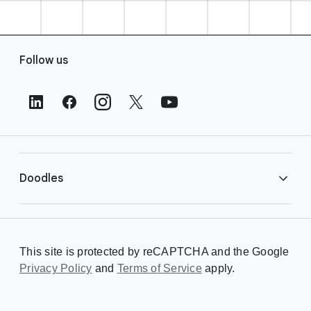
F
Follow us
o
o
t
e
r
L
i
Doodles
n
k
s
Library
This site is protected by reCAPTCHA and the Google
Privacy Policy
Creating a Doodle
and
Terms of Service
apply.