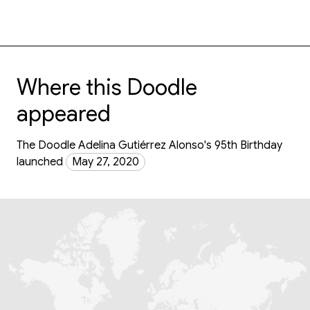
Where this Doodle
appeared
The Doodle Adelina Gutiérrez Alonso's 95th Birthday
launched
May 27, 2020