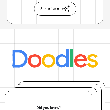
Surprise me
Did you know?