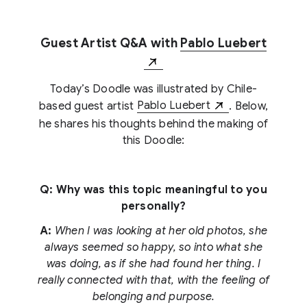
Guest Artist Q&A with
Pablo Luebert
Today’s Doodle was illustrated by Chile-
based guest artist
Pablo Luebert
. Below,
he shares his thoughts behind the making of
this Doodle:
Q: Why was this topic meaningful to you
personally?
A:
When I was looking at her old photos, she
always seemed so happy, so into what she
was doing, as if she had found her thing. I
really connected with that, with the feeling of
belonging and purpose.