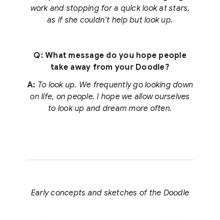
work and stopping for a quick look at stars,
as if she couldn’t help but look up.
Q: What message do you hope people
take away from your Doodle?
A:
To look up. We frequently go looking down
on life, on people. I hope we allow ourselves
to look up and dream more often.
Early concepts and sketches of the Doodle