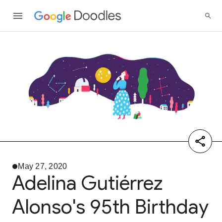
May 27, 2020
Adelina Gutiérrez
Alonso's 95th Birthday