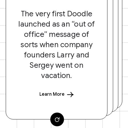
The very first Doodle
launched as an “out of
office” message of
sorts when company
founders Larry and
Sergey went on
vacation.
Learn More