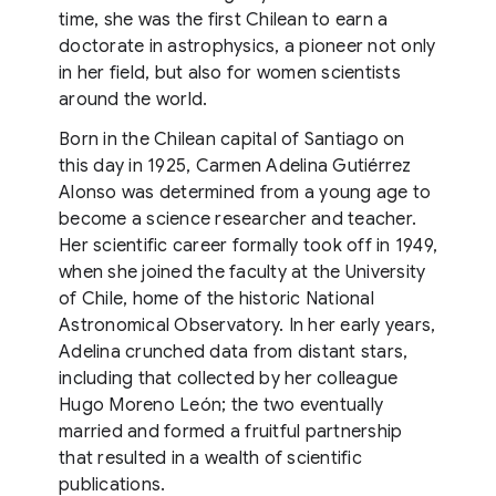
time, she was the first Chilean to earn a
doctorate in astrophysics, a pioneer not only
in her field, but also for women scientists
around the world.
Born in the Chilean capital of Santiago on
this day in 1925, Carmen Adelina Gutiérrez
Alonso was determined from a young age to
become a science researcher and teacher.
Her scientific career formally took off in 1949,
when she joined the faculty at the University
of Chile, home of the historic National
Astronomical Observatory. In her early years,
Adelina crunched data from distant stars,
including that collected by her colleague
Hugo Moreno León; the two eventually
married and formed a fruitful partnership
that resulted in a wealth of scientific
publications.