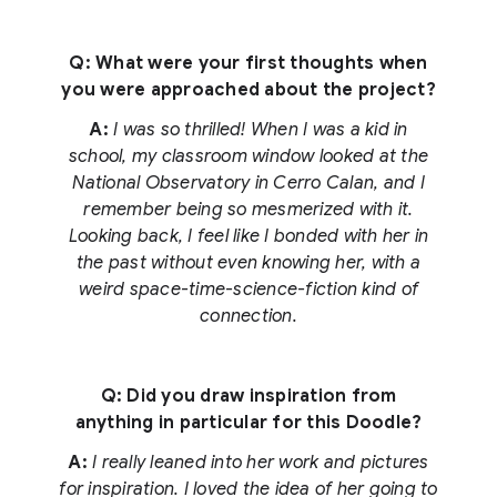
Q: What were your first thoughts when
you were approached about the project?
A:
I was so thrilled! When I was a kid in
school, my classroom window looked at the
National Observatory in Cerro Calan, and I
remember being so mesmerized with it.
Looking back, I feel like I bonded with her in
the past without even knowing her, with a
weird space-time-science-fiction kind of
connection.
Q: Did you draw inspiration from
anything in particular for this Doodle?
A:
I really leaned into her work and pictures
for inspiration. I loved the idea of her going to