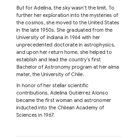
But for Adelina, the sky wasn’t the limit. To
further her exploration into the mysteries of
the cosmos, she moved to the United States
in the late 1950s. She graduated from the
University of Indiana in 1964 with her
unprecedented doctorate in astrophysics,
and upon her return home, she helped to
establish and lead the country’s first
Bachelor of Astronomy program at her alma
mater, the University of Chile.
In honor of her stellar scientific
contributions, Adelina Gutiérrez Alonso
became the first woman and astronomer
inducted into the Chilean Academy of
Sciences in 1967.