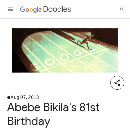
Aug 07, 2013
Abebe Bikila's 81st
Birthday