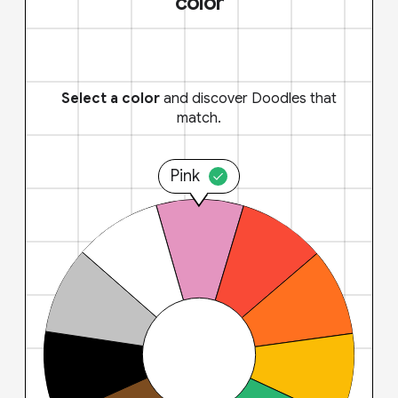
color
Select a color
and discover Doodles that
match.
Pink