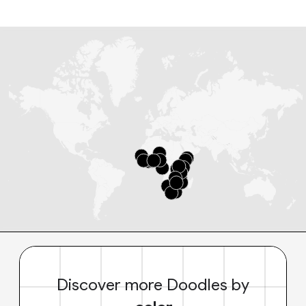
Discover more Doodles by