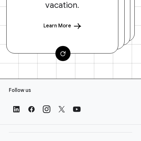
vacation.
Learn More
F
Follow us
o
o
t
e
r
L
i