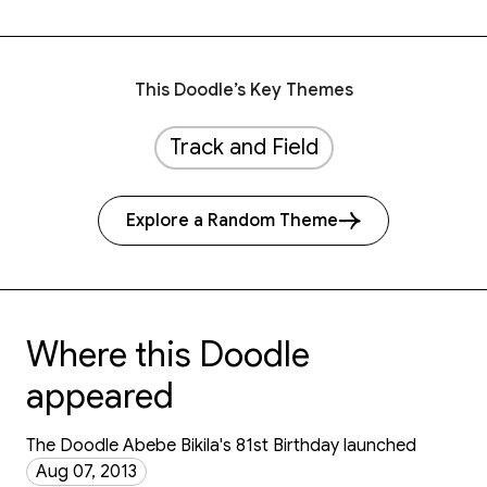
This Doodle’s Key Themes
Track and Field
Explore a Random Theme
Where this Doodle
appeared
The Doodle Abebe Bikila's 81st Birthday launched
Aug 07, 2013