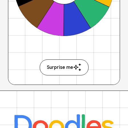
Surprise me