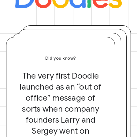
Did you know?
The very first Doodle
launched as an “out of
office” message of
sorts when company
founders Larry and
Sergey went on