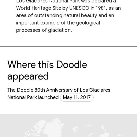
Los Glaciares National Park was declared a
World Heritage Site by UNESCO in 1981, as an
area of outstanding natural beauty and an
important example of the geological
processes of glaciation.
Where this Doodle
appeared
The Doodle 80th Anniversary of Los Glaciares
National Park launched
May 11, 2017