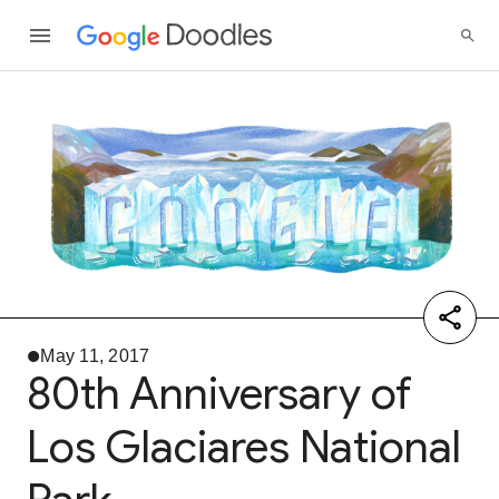
May 11, 2017
80th Anniversary of
Los Glaciares National