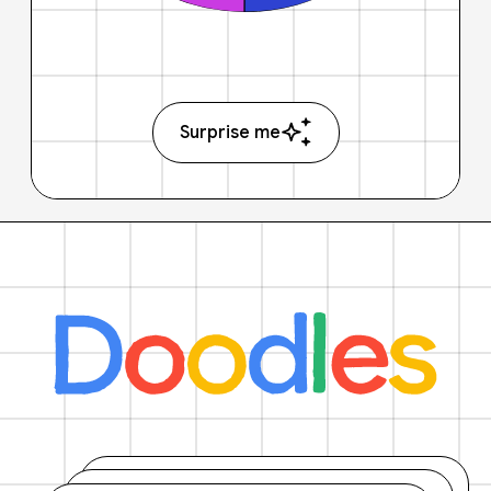
Surprise me