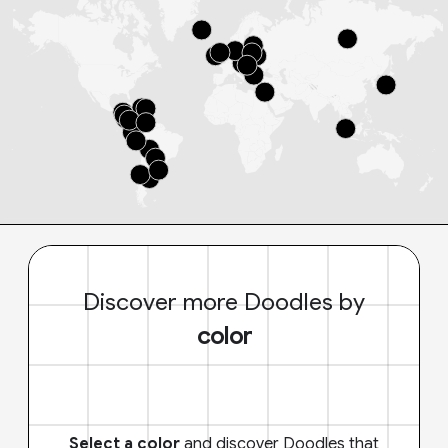
Discover more Doodles by
color
Select a color
and discover Doodles that