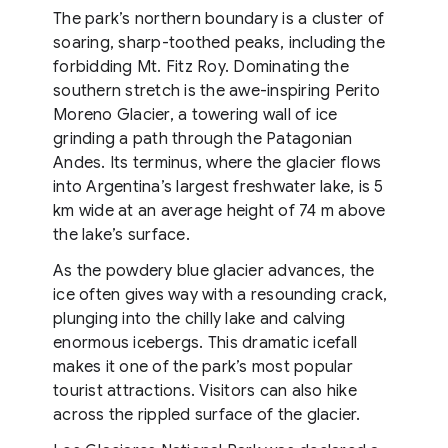
The park’s northern boundary is a cluster of
soaring, sharp-toothed peaks, including the
forbidding Mt. Fitz Roy. Dominating the
southern stretch is the awe-inspiring Perito
Moreno Glacier, a towering wall of ice
grinding a path through the Patagonian
Andes. Its terminus, where the glacier flows
into Argentina’s largest freshwater lake, is 5
km wide at an average height of 74 m above
the lake’s surface.
As the powdery blue glacier advances, the
ice often gives way with a resounding crack,
plunging into the chilly lake and calving
enormous icebergs. This dramatic icefall
makes it one of the park’s most popular
tourist attractions. Visitors can also hike
across the rippled surface of the glacier.