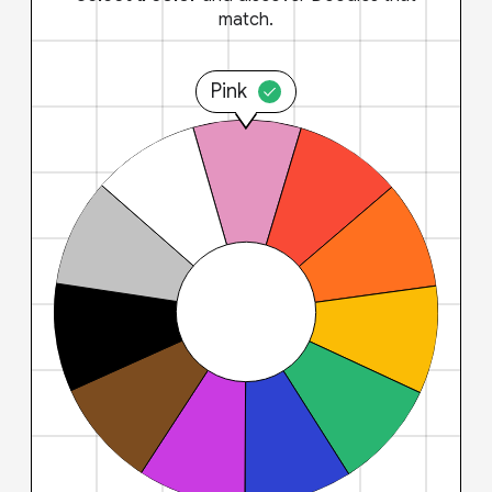
match.
Pink