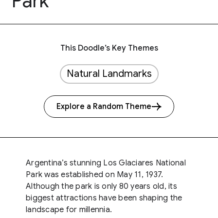
Park
This Doodle’s Key Themes
Natural Landmarks
Explore a Random Theme
Argentina’s stunning Los Glaciares National
Park was established on May 11, 1937.
Although the park is only 80 years old, its
biggest attractions have been shaping the
landscape for millennia.