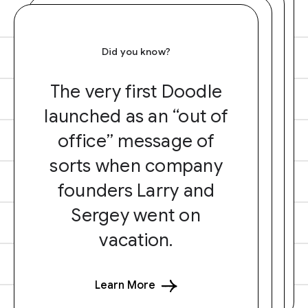
Did you know?
The very first Doodle
launched as an “out of
office” message of
sorts when company
founders Larry and
Sergey went on
vacation.
Learn More