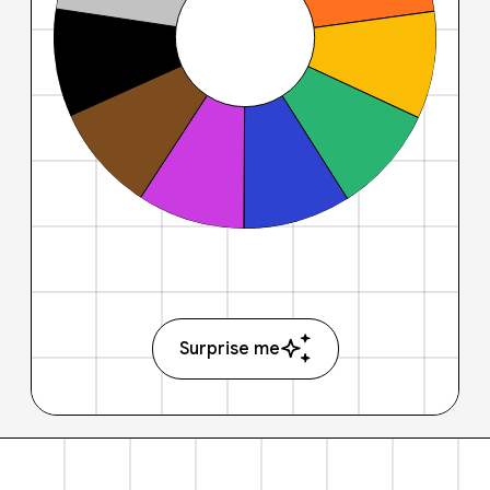
Surprise me