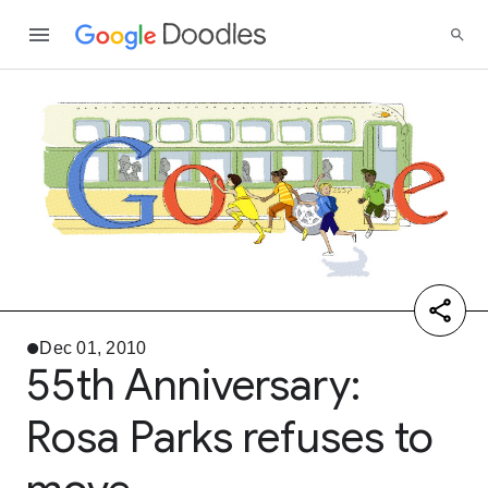
Dec 01, 2010
55th Anniversary:
Rosa Parks refuses to