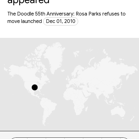
The Doodle 55th Anniversary: Rosa Parks refuses to
move launched
Dec 01, 2010