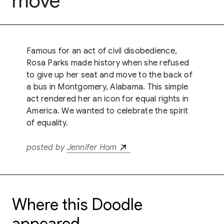
move
Famous for an act of civil disobedience,
Rosa Parks made history when she refused
to give up her seat and move to the back of
a bus in Montgomery, Alabama. This simple
act rendered her an icon for equal rights in
America. We wanted to celebrate the spirit
of equality.
posted by
Jennifer Hom
Where this Doodle
appeared