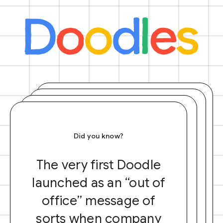
Did you know?
The very first Doodle
launched as an “out of
office” message of
sorts when company