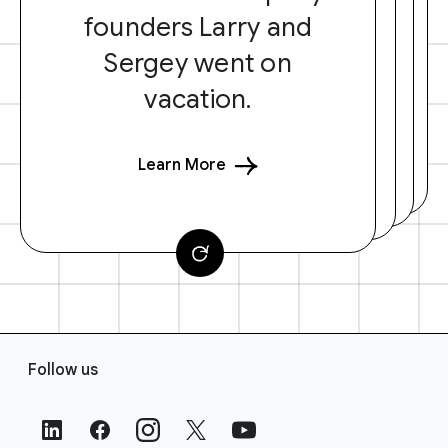
founders Larry and
Sergey went on
vacation.
Learn More
F
Follow us
o
o
t
e