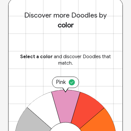
Discover more Doodles by
color
Select a color
and discover Doodles that
match.
Pink