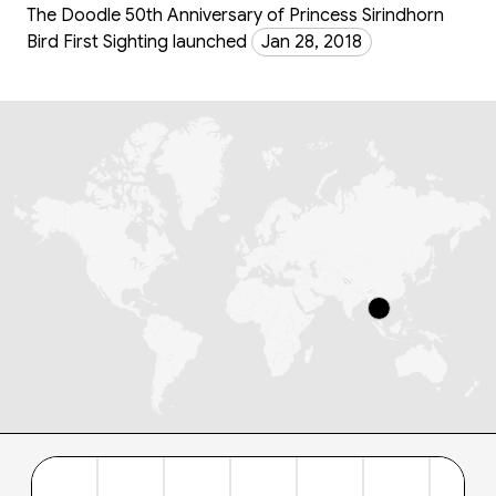
The Doodle 50th Anniversary of Princess Sirindhorn
Bird First Sighting launched
Jan 28, 2018