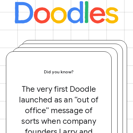
Did you know?
The very first Doodle
launched as an “out of
office” message of
sorts when company
founders Larry and