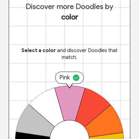
Discover more Doodles by
color
Select a color
and discover Doodles that
match.
Pink