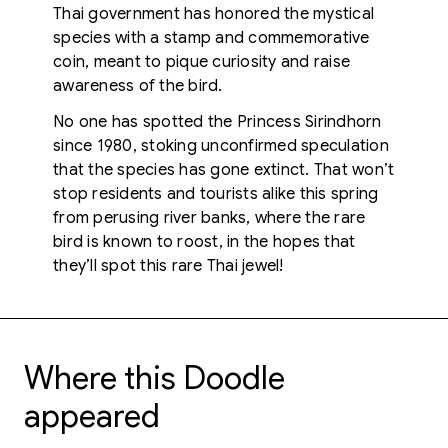
Thai government has honored the mystical
species with a stamp and commemorative
coin, meant to pique curiosity and raise
awareness of the bird.
No one has spotted the Princess Sirindhorn
since 1980, stoking unconfirmed speculation
that the species has gone extinct. That won’t
stop residents and tourists alike this spring
from perusing river banks, where the rare
bird is known to roost, in the hopes that
they’ll spot this rare Thai jewel!
Where this Doodle
appeared