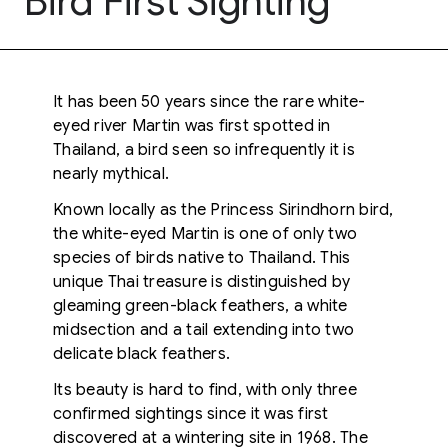
Bird First Sighting
It has been 50 years since the rare white-
eyed river Martin was first spotted in
Thailand, a bird seen so infrequently it is
nearly mythical.
Known locally as the Princess Sirindhorn bird,
the white-eyed Martin is one of only two
species of birds native to Thailand. This
unique Thai treasure is distinguished by
gleaming green-black feathers, a white
midsection and a tail extending into two
delicate black feathers.
Its beauty is hard to find, with only three
confirmed sightings since it was first
discovered at a wintering site in 1968. The