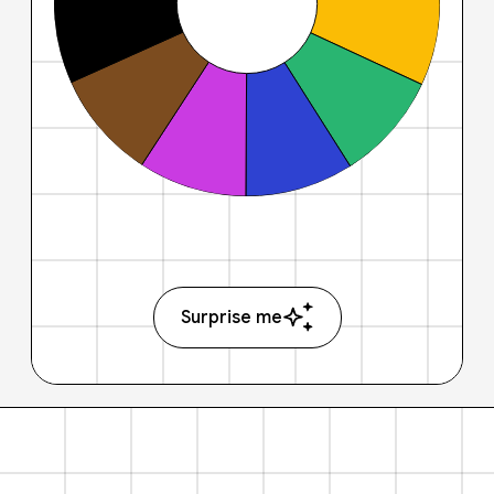
Surprise me