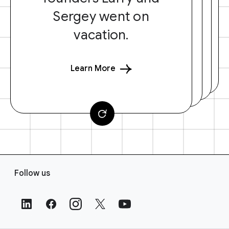
Sergey went on
vacation.
Learn More
F
Follow us
o
o
t
e
r