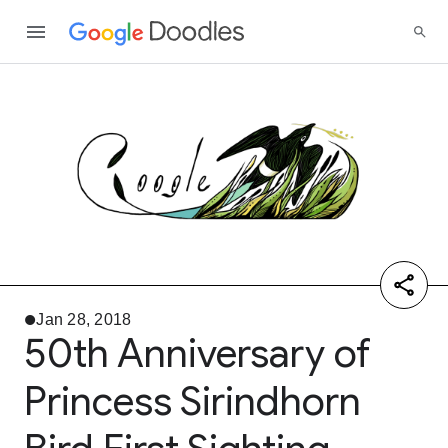
Jan 28, 2018
50th Anniversary of
Princess Sirindhorn