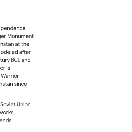
dependence
rger Monument
khstan at the
modeled after
ntury BCE and
or is
 Warrior
hstan since
 Soviet Union
works,
iends.