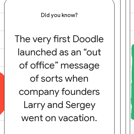
Did you know?
The very first Doodle
launched as an “out
of office” message
of sorts when
company founders
Larry and Sergey
went on vacation.