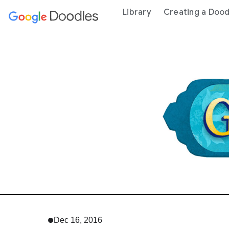
 content
Library
Creating a Dood
Dec 16, 2016