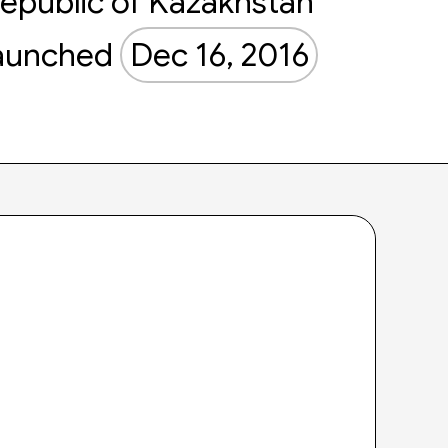
epublic of Kazakhstan
aunched
Dec 16, 2016