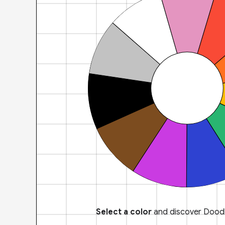
Select a color
and discover Doodl