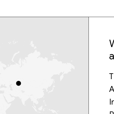
W
T
A
I