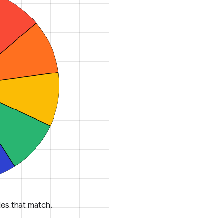
es that match.