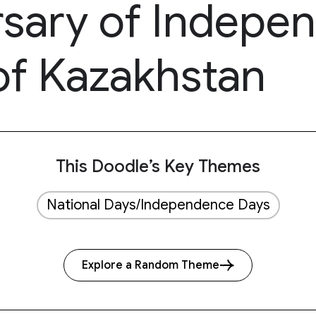
rsary of Indepe
of Kazakhstan
This Doodle’s Key Themes
National Days/Independence Days
Explore a Random Theme