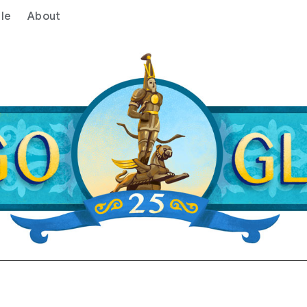
le
About