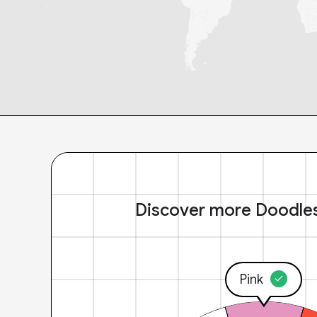
Discover more Doodle
Pink