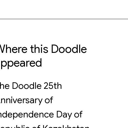
here this Doodle
appeared
he Doodle 25th
nniversary of
ndependence Day of