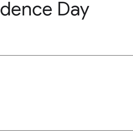
ndence Day