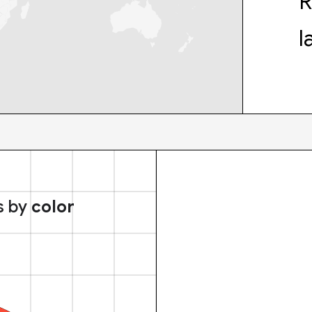
R
l
s by
color