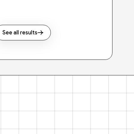
See all results