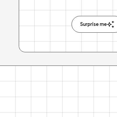
Surprise me