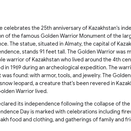
e celebrates the 25th anniversary of Kazakhstan's in
ion of the famous Golden Warrior Monument of the la
e. The statue, situated in Almaty, the capital of Kaza
endence, stands 91 feet tall. The Golden Warrior was 
ble warrior of Kazakhstan who lived around the 4th ce
 in 1969 during an archeological expedition. The warri
t was found: with armor, tools, and jewelry. The Golden
snow leopard, a creature that’s been revered in Kazak
olden Warrior lived.
clared its independence following the collapse of the
endence Day is marked with celebrations including fire
zakh food and clothing, and gatherings of family and fr