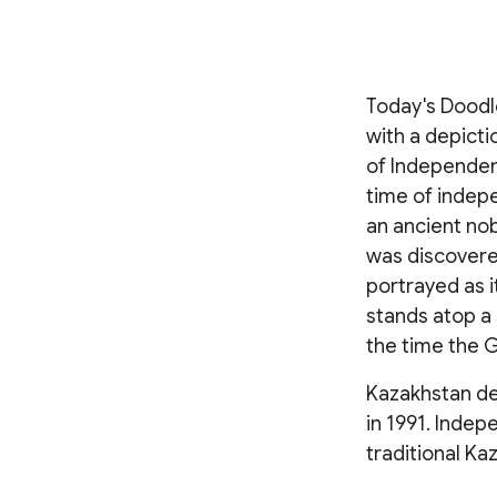
Today's Doodl
with a depict
of Independenc
time of indep
an ancient no
was discovered
portrayed as i
stands atop a 
the time the G
Kazakhstan de
in 1991. Indep
traditional Ka