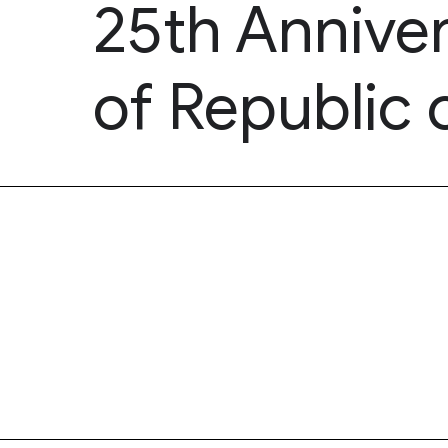
25th Annive
of Republic 