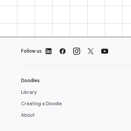
F
o
Follow us
o
t
e
r
Doodles
L
i
Library
n
Creating a Doodle
k
s
About