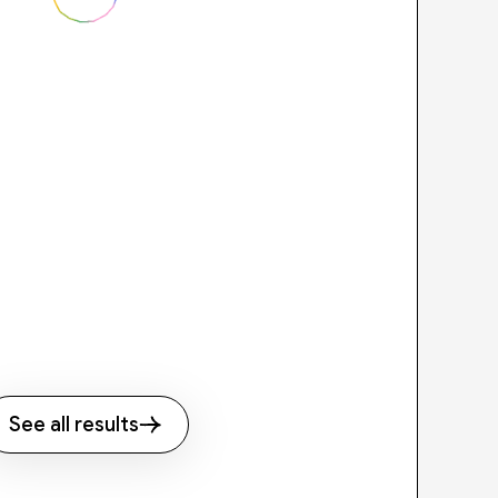
See all results