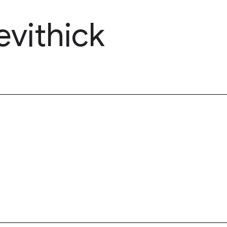
evithick