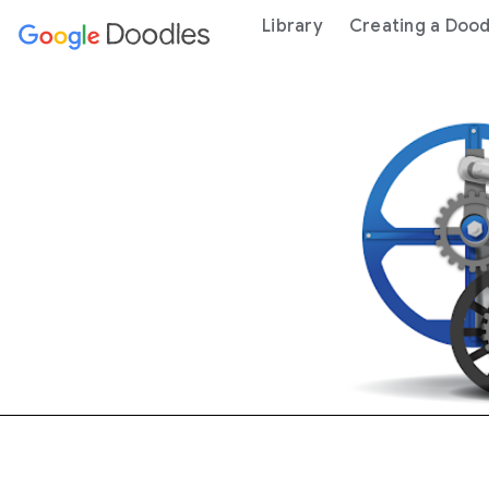
 content
Library
Creating a Dood