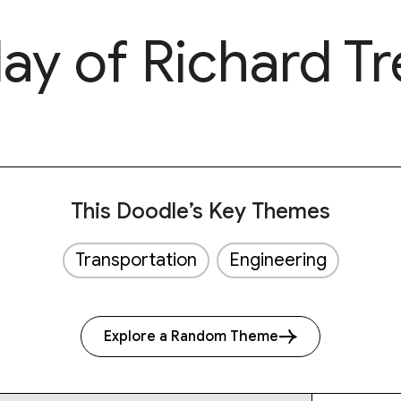
ay of Richard Tr
This Doodle’s Key Themes
Transportation
Engineering
Explore a Random Theme