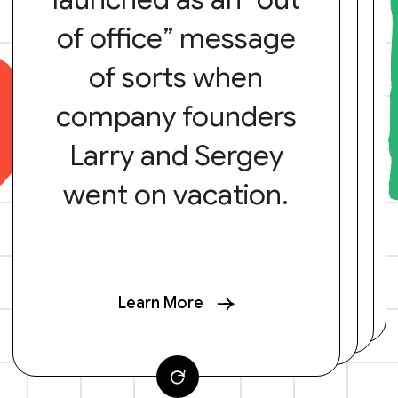
of office” message
of sorts when
company founders
Larry and Sergey
went on vacation.
Learn More