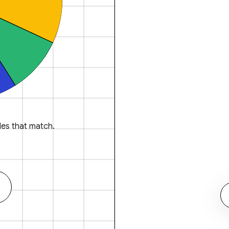
es that match.