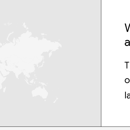
W
T
o
l