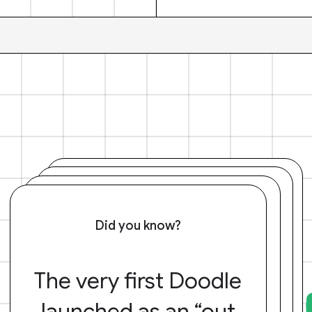
Did you know?
The very first Doodle
launched as an “out