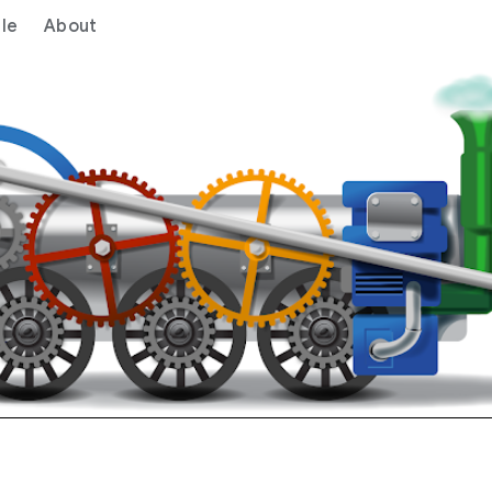
le
About