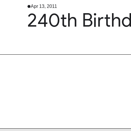
Apr 13, 2011
240th Birthd