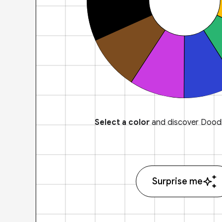
Select a color
and discover Doodl
Surprise me