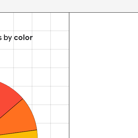
s by
color