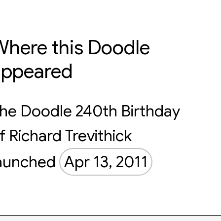
here this Doodle
appeared
he Doodle 240th Birthday
f Richard Trevithick
aunched
Apr 13, 2011