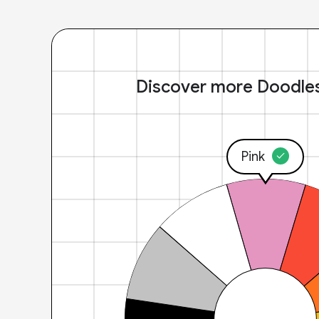
Discover more Doodle
Pink