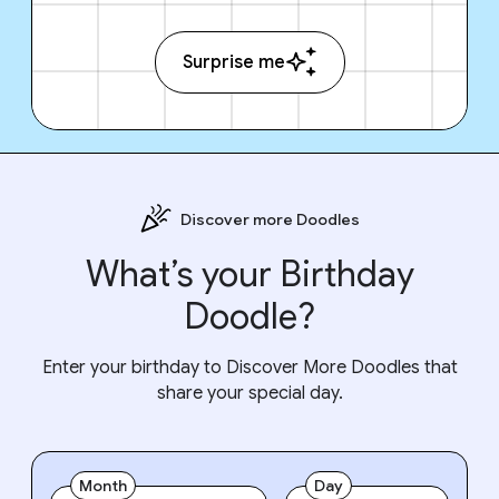
Surprise me
Discover more Doodles
What’s your Birthday
Doodle?
Enter your birthday to Discover More Doodles that
share your special day.
Month
Day