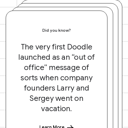
Did you know?
The very first Doodle
launched as an “out of
office” message of
sorts when company
founders Larry and
Sergey went on
vacation.
Learn More