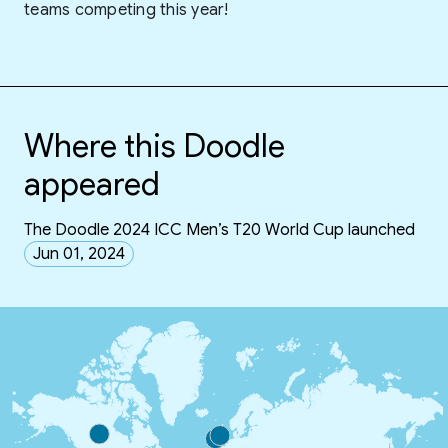
teams competing this year!
Where this Doodle
appeared
The Doodle 2024 ICC Men’s T20 World Cup launched
Jun 01, 2024