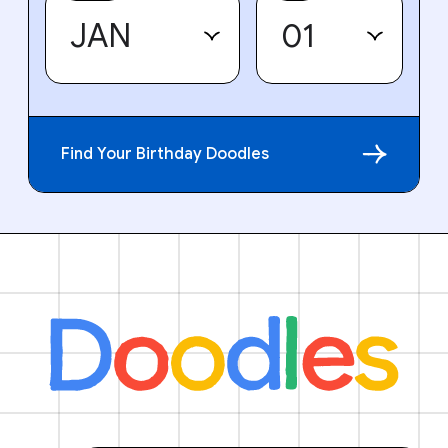
Find Your Birthday Doodles