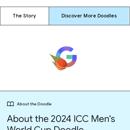
The Story
Discover More Doodles
About the Doodle
About the 2024 ICC Men's
World Cup Doodle