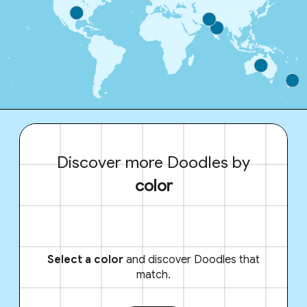
Discover more Doodles by
color
Select a color
and discover Doodles that
match.