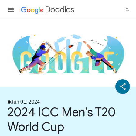
Jun 01, 2024
2024 ICC Men’s T20
World Cup