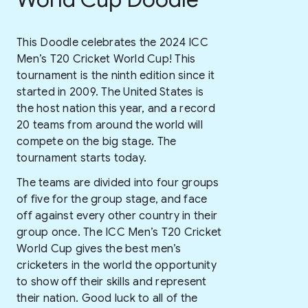
This Doodle celebrates the 2024 ICC
Men’s T20 Cricket World Cup! This
tournament is the ninth edition since it
started in 2009. The United States is
the host nation this year, and a record
20 teams from around the world will
compete on the big stage. The
tournament starts today.
The teams are divided into four groups
of five for the group stage, and face
off against every other country in their
group once. The ICC Men’s T20 Cricket
World Cup gives the best men’s
cricketers in the world the opportunity
to show off their skills and represent
their nation. Good luck to all of the