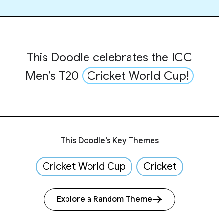
This Doodle celebrates the ICC
Men’s T20
Cricket World Cup!
This Doodle’s Key Themes
Cricket World Cup
Cricket
Explore a Random Theme