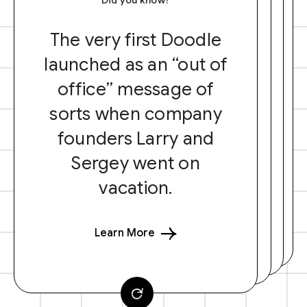
The very first Doodle
launched as an “out of
office” message of
sorts when company
founders Larry and
Sergey went on
vacation.
Learn More