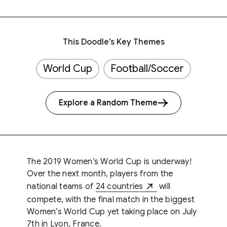
This Doodle’s Key Themes
World Cup
Football/Soccer
Explore a Random Theme
The 2019 Women’s World Cup is underway!
Over the next month, players from the
national teams of
24 countries
will
compete, with the final match in the biggest
Women’s World Cup yet taking place on July
7th in Lyon, France.