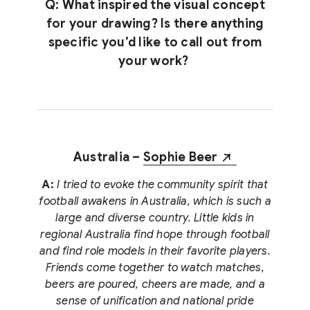
Q: What inspired the visual concept
for your drawing? Is there anything
specific you’d like to call out from
your work?
Australia –
Sophie Beer
A:
I tried to evoke the community spirit that
football awakens in Australia, which is such a
large and diverse country. Little kids in
regional Australia find hope through football
and find role models in their favorite players.
Friends come together to watch matches,
beers are poured, cheers are made, and a
sense of unification and national pride