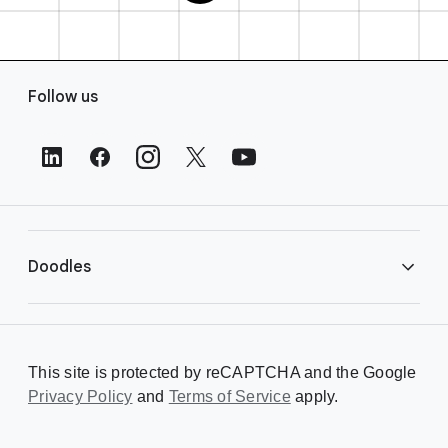
F
Follow us
o
o
t
e
r
L
i
Doodles
n
k
s
Library
This site is protected by reCAPTCHA and the Google
Privacy Policy
Creating a Doodle
and
Terms of Service
apply.