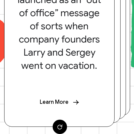
of office” message
of sorts when
company founders
Larry and Sergey
went on vacation.
Learn More