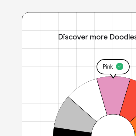
Discover more Doodle
Pink