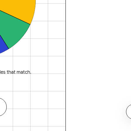
es that match.