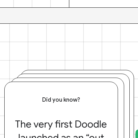
Did you know?
The very first Doodle
launched as an “out