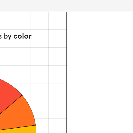
s by
color