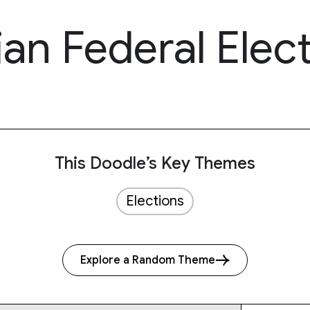
ian Federal Elec
This Doodle’s Key Themes
Elections
Explore a Random Theme