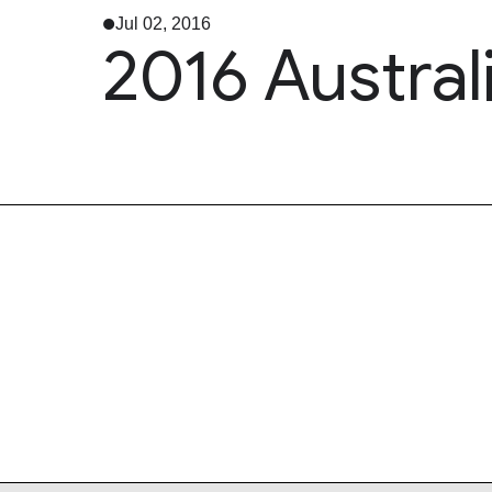
Jul 02, 2016
2016 Austral