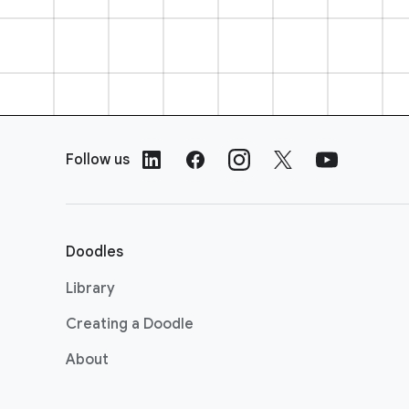
F
o
Follow us
o
t
e
r
Doodles
L
i
Library
n
Creating a Doodle
k
s
About