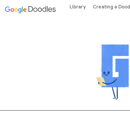
 content
Library
Creating a Dood