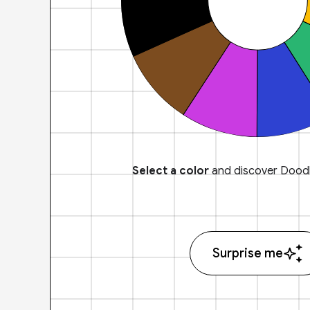
Select a color
and discover Doodl
Surprise me