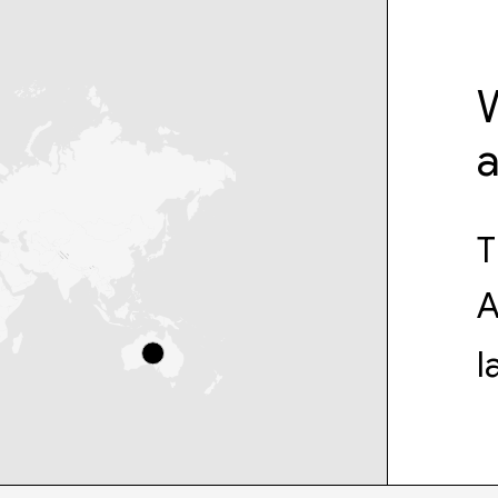
W
T
A
l