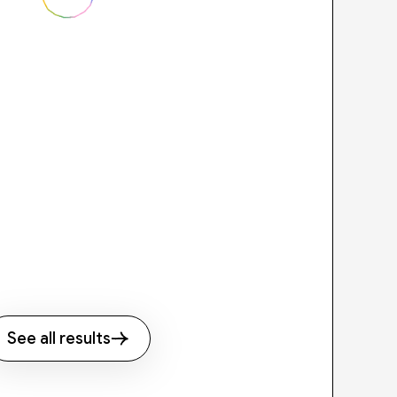
See all results