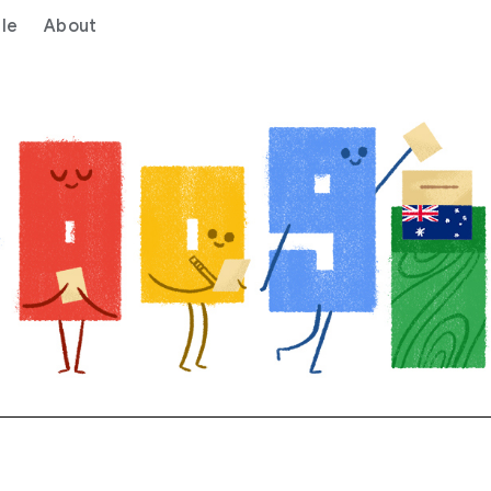
le
About