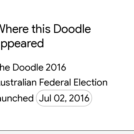
here this Doodle
appeared
he Doodle 2016
ustralian Federal Election
aunched
Jul 02, 2016