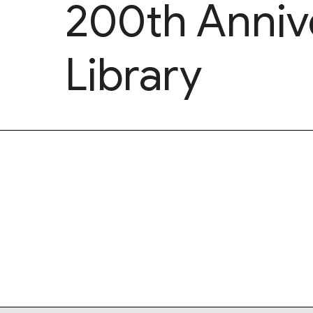
200th Annive
Library