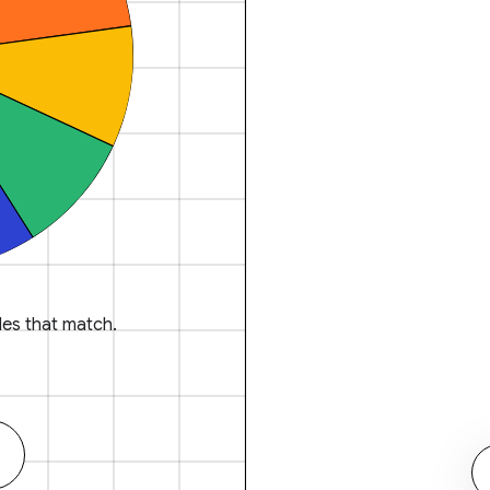
es that match.