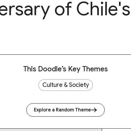
rsary of Chile's
This Doodle’s Key Themes
Culture & Society
Explore a Random Theme