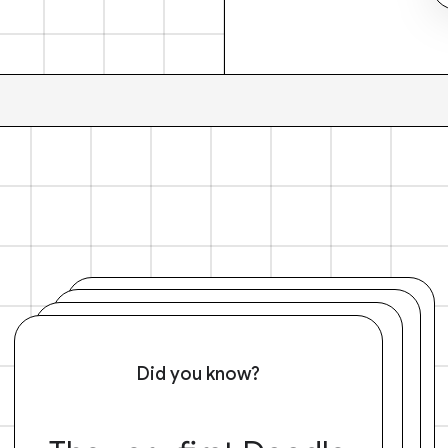
Did you know?