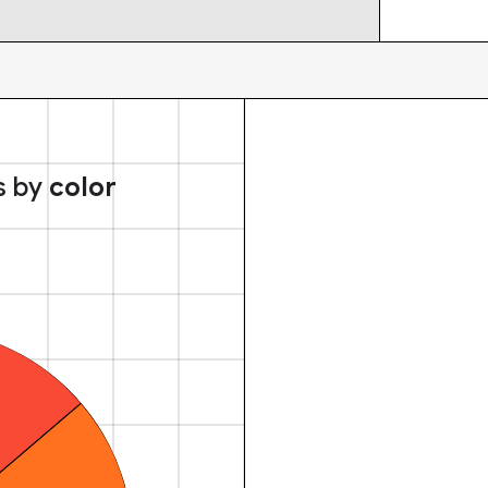
s by
color