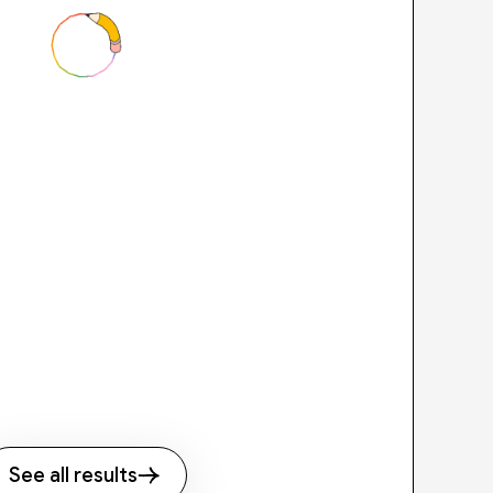
See all results