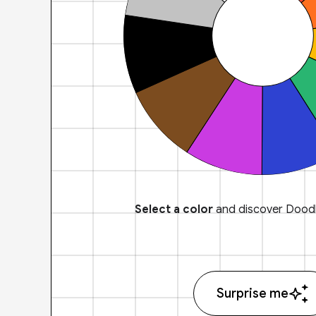
Select a color
and discover Doodl
Surprise me