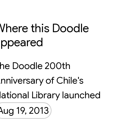
here this Doodle
appeared
he Doodle 200th
nniversary of Chile's
ational Library launched
Aug 19, 2013