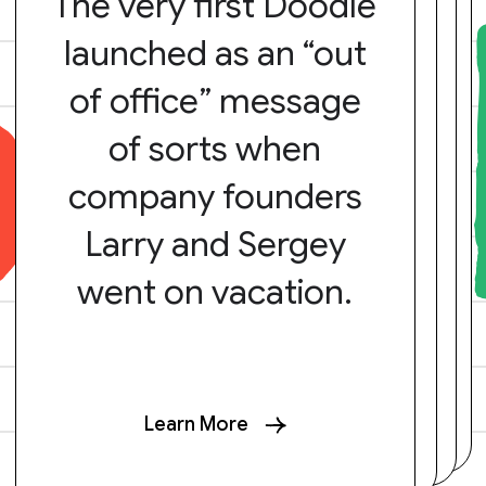
The very first Doodle
launched as an “out
of office” message
of sorts when
company founders
Larry and Sergey
went on vacation.
Learn More