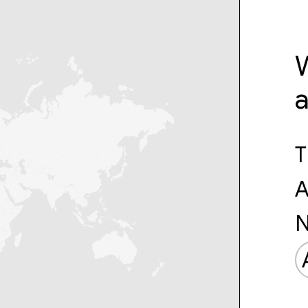
W
T
A
N