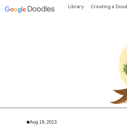
 content
Library
Creating a Dood
Aug 19, 2013