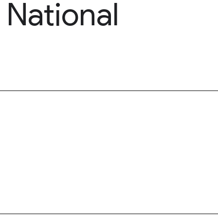
 National