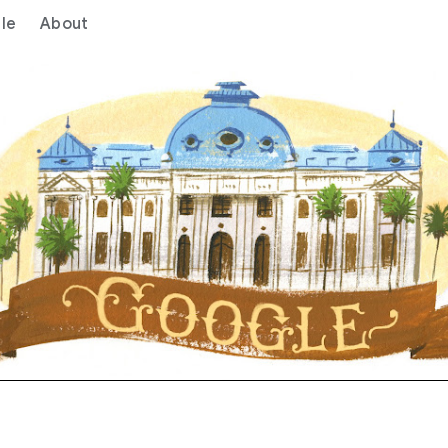
le
About