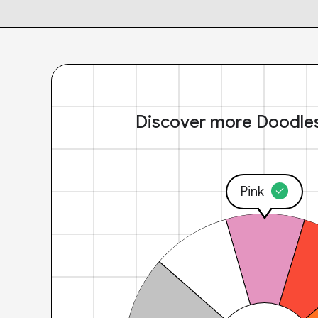
Discover more Doodle
Pink