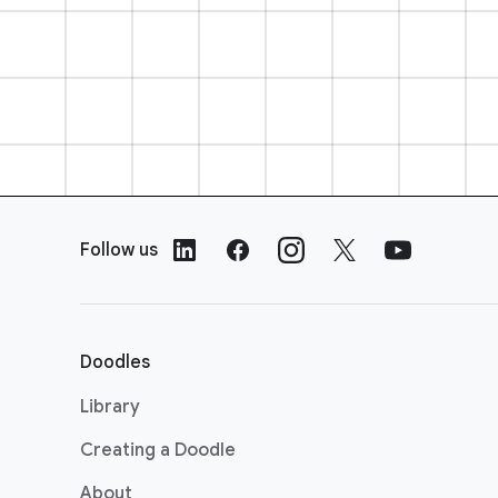
F
o
Follow us
o
t
e
r
Doodles
L
i
Library
n
Creating a Doodle
k
s
About