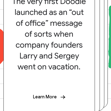
The very first Doodle
launched as an “out
of office” message
of sorts when
company founders
Larry and Sergey
went on vacation.
Learn More