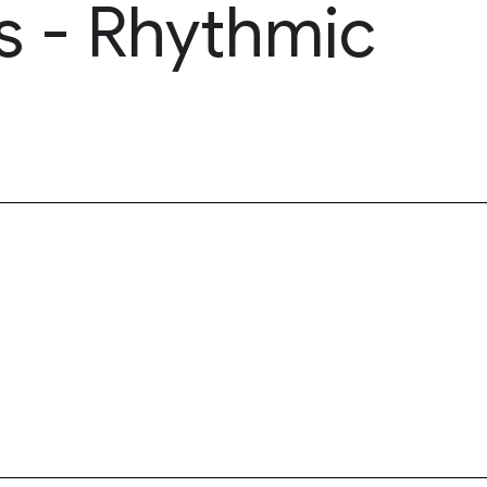
s - Rhythmic