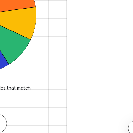
es that match.