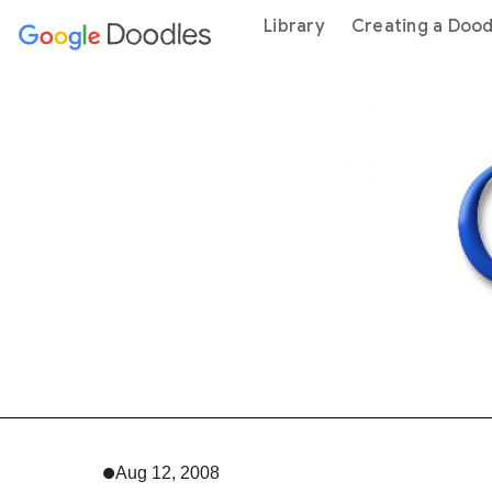
 content
Library
Creating a Dood
Aug 12, 2008