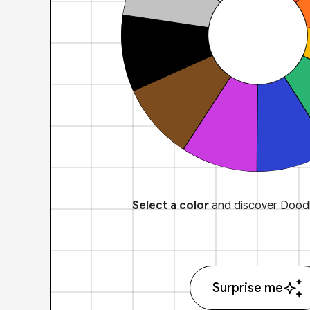
Select a color
and discover Doodl
Surprise me