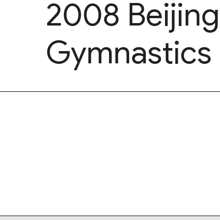
2008 Beijin
Gymnastics