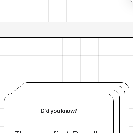
Did you know?