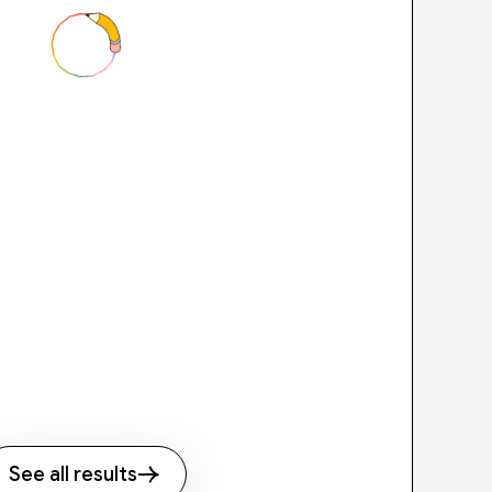
See all results