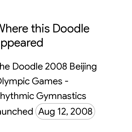
here this Doodle
appeared
he Doodle 2008 Beijing
lympic Games -
hythmic Gymnastics
aunched
Aug 12, 2008