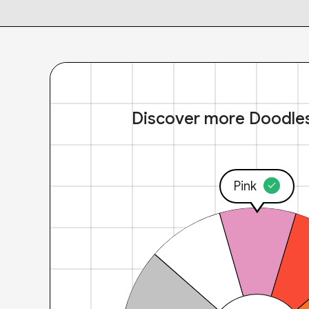
Discover more Doodle
Pink