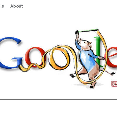
le
About