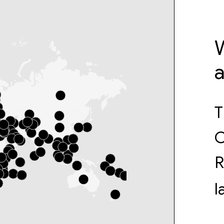
W
T
O
R
l