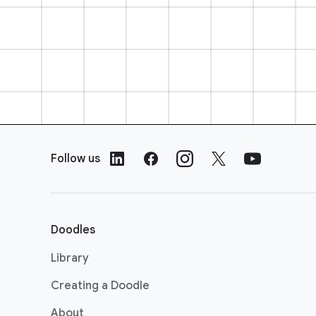
F
o
Follow us
o
t
e
r
Doodles
L
i
Library
n
Creating a Doodle
k
s
About