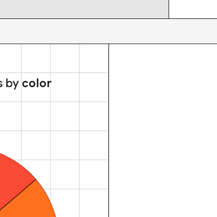
s by
color