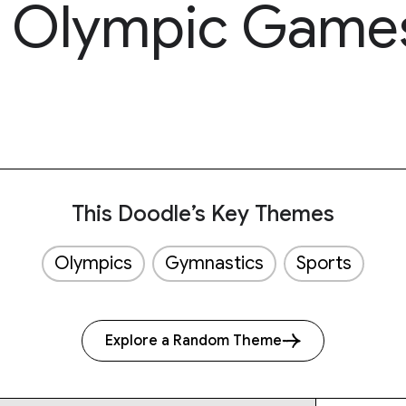
g Olympic Game
This Doodle’s Key Themes
Olympics
Gymnastics
Sports
Explore a Random Theme