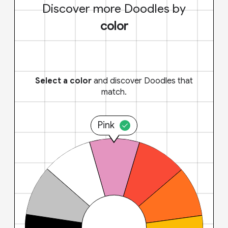
Discover more Doodles by
color
Select a color
and discover Doodles that
match.
Pink