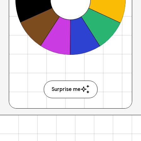
Surprise me