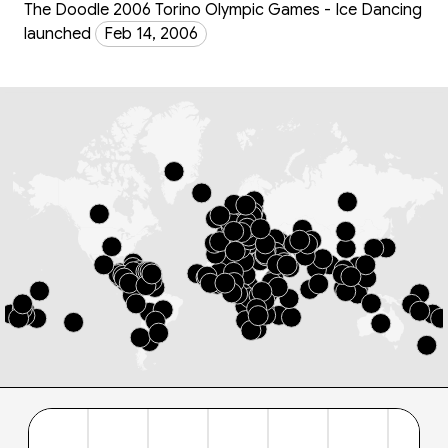
The Doodle 2006 Torino Olympic Games - Ice Dancing
launched
Feb 14, 2006