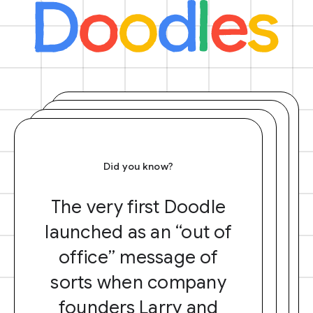
Did you know?
The very first Doodle
launched as an “out of
office” message of
sorts when company
founders Larry and