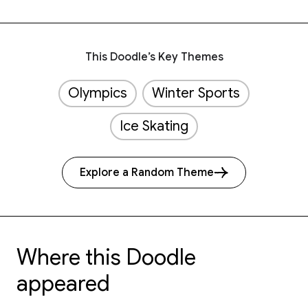
This Doodle’s Key Themes
Olympics
Winter Sports
Ice Skating
Explore a Random Theme
Where this Doodle
appeared