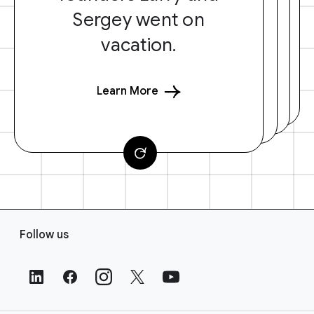
Sergey went on
vacation.
Learn More
F
Follow us
o
o
t
e
r