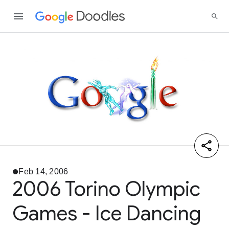
Feb 14, 2006
2006 Torino Olympic
Games - Ice Dancing