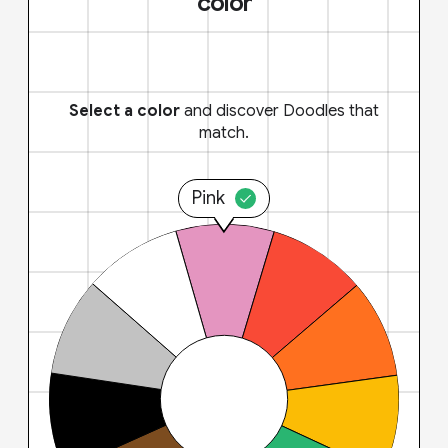
color
Select a color
and discover Doodles that
match.
Pink