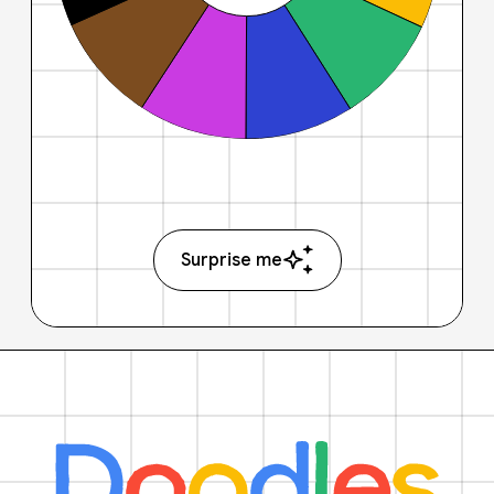
Surprise me