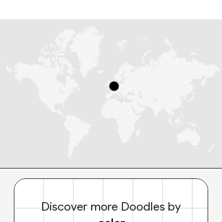
Discover more Doodles by