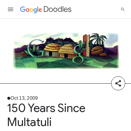
Oct 13, 2009
150 Years Since
Multatuli