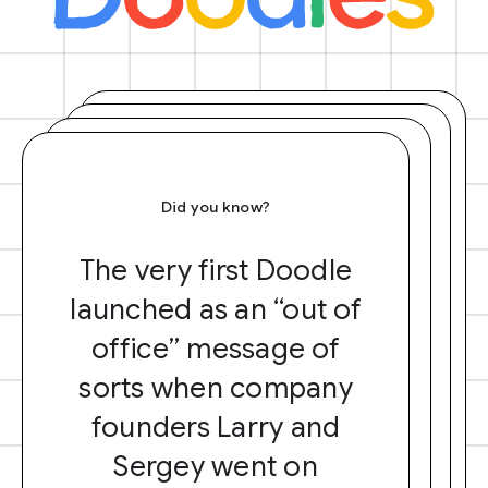
Did you know?
The very first Doodle
launched as an “out of
office” message of
sorts when company
founders Larry and
Sergey went on