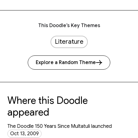
This Doodle’s Key Themes
Literature
Explore a Random Theme
Where this Doodle
appeared
The Doodle 150 Years Since Multatuli launched
Oct 13, 2009