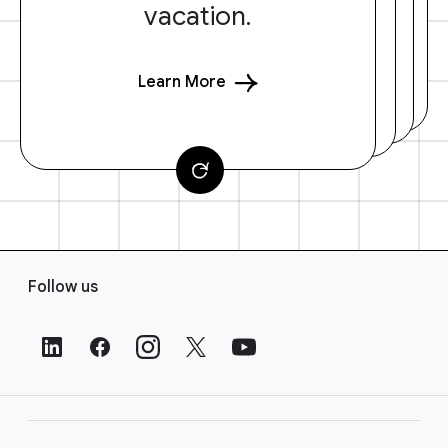
vacation.
Learn More
F
Follow us
o
o
t
e
r
L
i