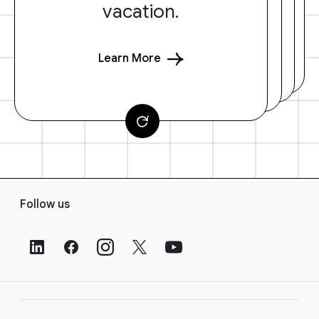
vacation.
Learn More
F
Follow us
o
o
t
e
r
L
i