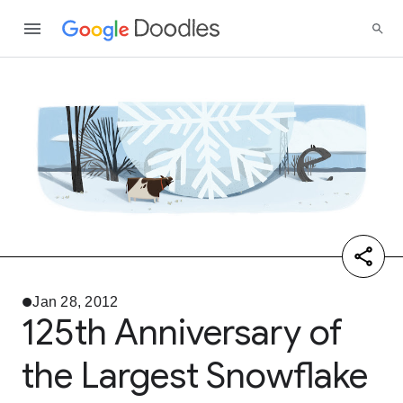
Jan 28, 2012
125th Anniversary of
the Largest Snowflake