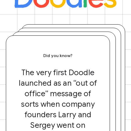
Did you know?
The very first Doodle
launched as an “out of
office” message of
sorts when company
founders Larry and
Sergey went on