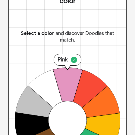
color
Select a color
and discover Doodles that
match.
Pink