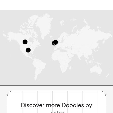
Discover more Doodles by