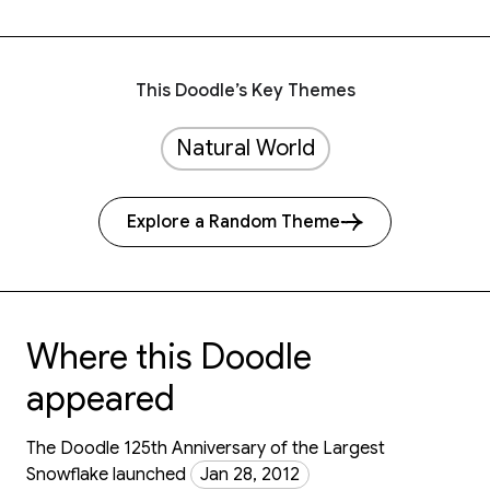
This Doodle’s Key Themes
Natural World
Explore a Random Theme
Where this Doodle
appeared
The Doodle 125th Anniversary of the Largest
Snowflake launched
Jan 28, 2012