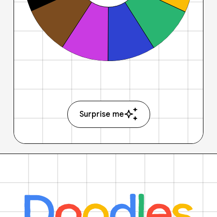
Surprise me