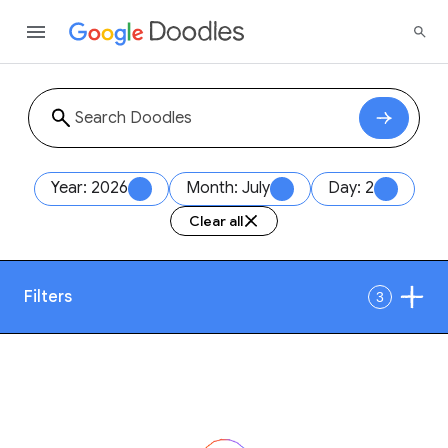
Year: 2026
Month: July
Day: 2
Clear all
Filters
3
Date
1
Style
Year