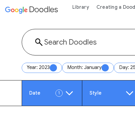
 content
Library
Creating a Dood
Year: 2023
Month: January
Day: 2
Date
Style
1
Year
Anim