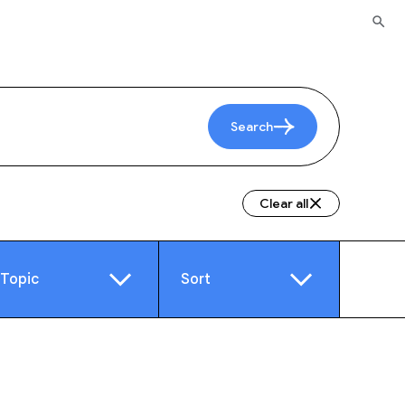
Search
Clear all
Topic
Sort
e
Video