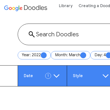
 content
Library
Creating a Dood
Year: 2022
Month: March
Day: 4
Date
Style
1
Year
Anim