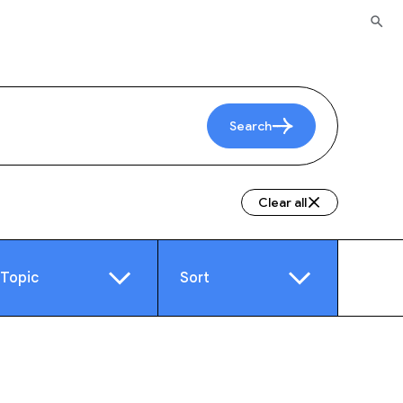
Search
Clear all
Topic
Sort
e
Video