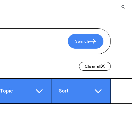
Search
Clear all
Topic
Sort
e
Video