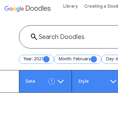
 content
Library
Creating a Dood
Year: 2021
Month: February
Day: 6
Date
Style
1
Year
Anim