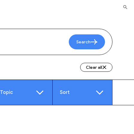
Search
Clear all
Topic
Sort
e
Video