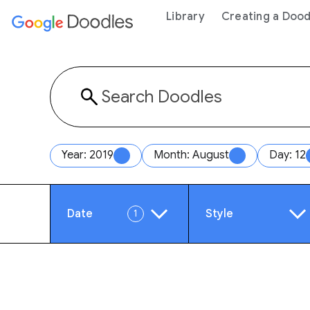
 content
Library
Creating a Dood
Year: 2019
Month: August
Day: 12
Date
Style
1
Year
Anim